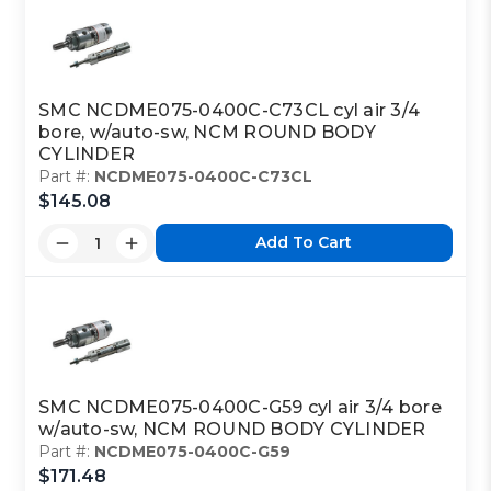
SMC NCDME075-0400C-C73CL cyl air 3/4
bore, w/auto-sw, NCM ROUND BODY
CYLINDER
Part #:
NCDME075-0400C-C73CL
$145.08
Add To Cart
SMC NCDME075-0400C-G59 cyl air 3/4 bore
w/auto-sw, NCM ROUND BODY CYLINDER
Part #:
NCDME075-0400C-G59
$171.48