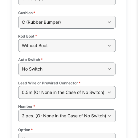
Cushion
*
C (Rubber Bumper)
Rod Boot
*
Without Boot
Auto Switch
*
No Switch
Lead Wire or Prewired Connector
*
0.5m (Or None in the Case of No Switch)
Number
*
2 pcs. (Or None in the Case of No Switch)
Option
*