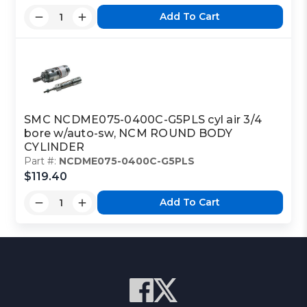
Add To Cart
SMC NCDME075-0400C-G5PLS cyl air 3/4
bore w/auto-sw, NCM ROUND BODY
CYLINDER
Part #:
NCDME075-0400C-G5PLS
$119.40
Add To Cart