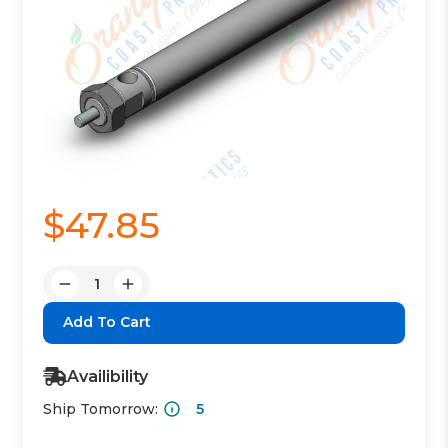
$47.85
Quantity:
Decrease
Increase
Quantity:
Quantity:
Availibility
Ship Tomorrow:
5