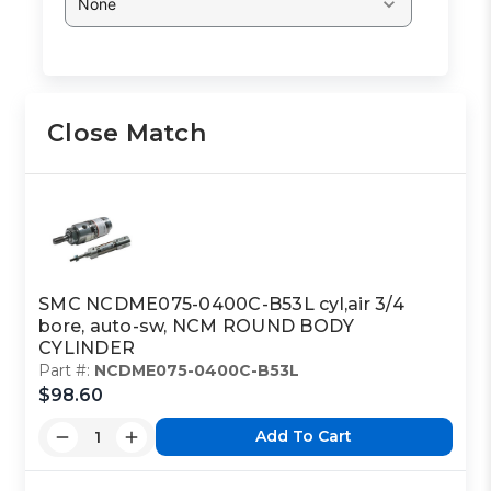
None
Close Match
SMC NCDME075-0400C-B53L cyl,air 3/4
bore, auto-sw, NCM ROUND BODY
CYLINDER
Part #:
NCDME075-0400C-B53L
$98.60
Add To Cart