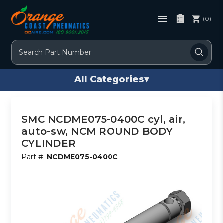
(0)
Search
All Categories
▾
SMC NCDME075-0400C cyl, air,
auto-sw, NCM ROUND BODY
CYLINDER
Part #:
NCDME075-0400C