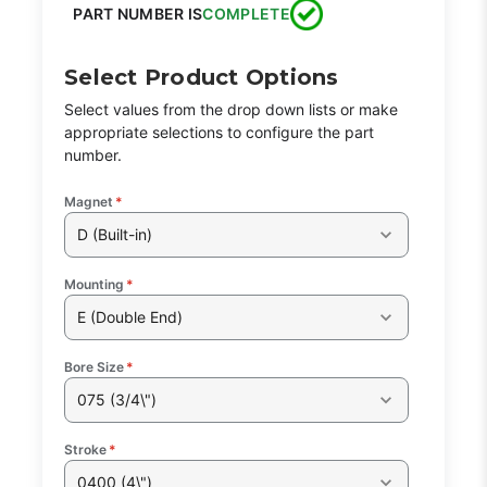
PART NUMBER IS
COMPLETE
Select Product Options
Select values from the drop down lists or make
appropriate selections to configure the part
number.
Magnet
*
D (Built-in)
Mounting
*
E (Double End)
Bore Size
*
075 (3/4\")
Stroke
*
0400 (4\")