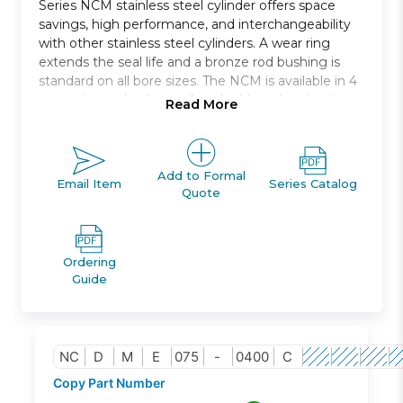
Series NCM stainless steel cylinder offers space
savings, high performance, and interchangeability
with other stainless steel cylinders. A wear ring
extends the seal life and a bronze rod bushing is
standard on all bore sizes. The NCM is available in 4
mounting styles * as well as double rod and spring
Read More
return or spring extend models. The NCM is auto-
switch capable without any change in cylinder
dimension. Bore sizes range from 7/16in. to 2in. and
standard strokes from 1/2in. to 12in..
Add to Formal
Email Item
Series Catalog
Quote
Double acting single rod
Bore sizes *: 7/16, 9/16, 3/4, 7/8, 1 1/16,1 1/4, 1 1/2, 2
Mounts: nose, rear, end, rod, block
Ordering
Variety of switches and lead wire lengths
Guide
Optional Rod Boot
NC
D
M
E
075
-
0400
C
Copy Part Number