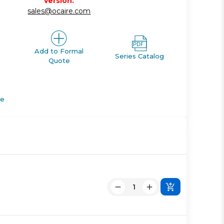
version.
sales@ocaire.com
Add to Formal
Series Catalog
Quote
de