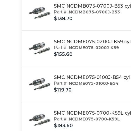
SMC NCDMB075-0700J-B53 cyl,
Part #:
NCDMB075-0700J-B53
$138.70
SMC NCDME075-0200J-K59 cyl,
Part #:
NCDME075-0200J-K59
$155.60
SMC NCDME075-0100J-B54 cyl 
Part #:
NCDME075-0100J-B54
$119.70
SMC NCDME075-0700-K59L cyl 
Part #:
NCDME075-0700-K59L
$183.60