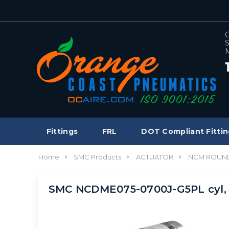
C
S
M
Fittings
FRL
DOT Compliant Fittin
Home
SMC Products
ACTUATOR
NCM ROUND
SMC NCDME075-0700J-G5PL cyl, 