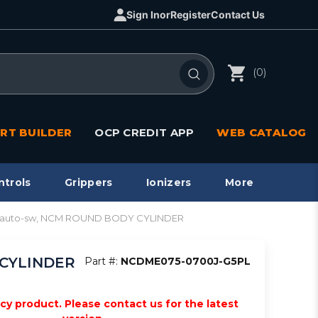
Sign In
or
Register
Contact Us
(0)
RT BUILDER
OCP CREDIT APP
WEB CATALOG
ntrols
Grippers
Ionizers
More
e, auto-sw, NCM ROUND BODY CYLINDER
 CYLINDER
Part #:
NCDME075-0700J-G5PL
acy product. Please contact us for the latest