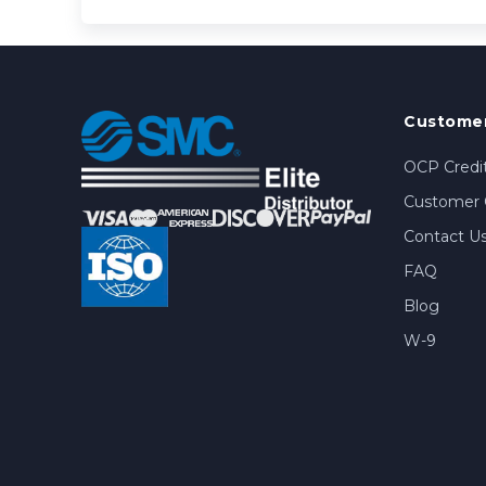
Customer
OCP Credit
Customer 
Contact U
FAQ
Blog
W-9