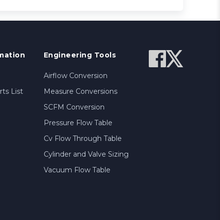
mation
Engineering Tools
Airflow Conversion
ts List
Measure Conversions
SCFM Conversion
Pressure Flow Table
Cv Flow Through Table
Cylinder and Valve Sizing
Vacuum Flow Table