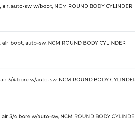
 air, auto-sw, w/boot, NCM ROUND BODY CYLINDER
 air, boot, auto-sw, NCM ROUND BODY CYLINDER
air 3/4 bore w/auto-sw, NCM ROUND BODY CYLINDE
air 3/4 bore w/auto-sw, NCM ROUND BODY CYLIND