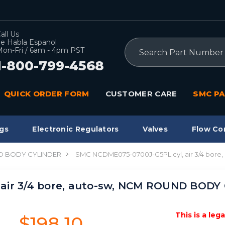
all Us
e Habla Espanol
Search
on-Fri / 6am - 4pm PST
1-800-799-4568
QUICK ORDER FORM
CUSTOMER CARE
SMC PA
gs
Electronic Regulators
Valves
Flow Co
 BODY CYLINDER
SMC NCDME075-0700J-G5PL cyl, air 3/4 bor
air 3/4 bore, auto-sw, NCM ROUND BODY
This is a leg
$198.10