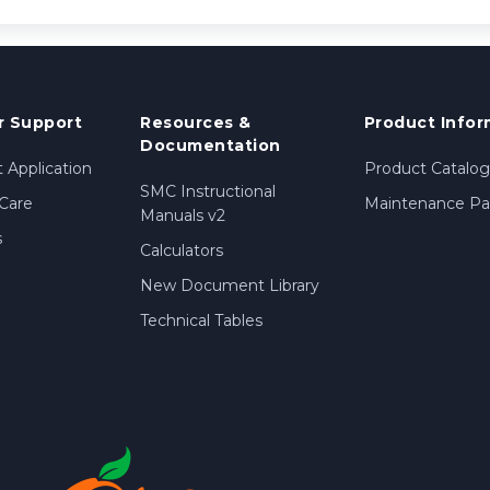
 Support
Resources &
Product Infor
Documentation
 Application
Product Catalog
SMC Instructional
Care
Maintenance Par
Manuals v2
s
Calculators
New Document Library
Technical Tables