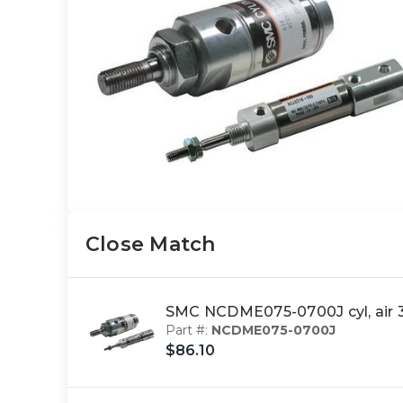
Close Match
SMC NCDME075-0700J cyl, air
Part #:
NCDME075-0700J
$86.10