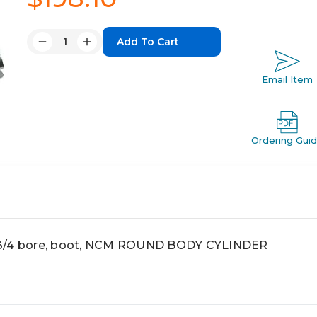
Quantity:
Decrease
Increase
Quantity:
Quantity:
Email Item
Ordering Gui
 3/4 bore, boot, NCM ROUND BODY CYLINDER