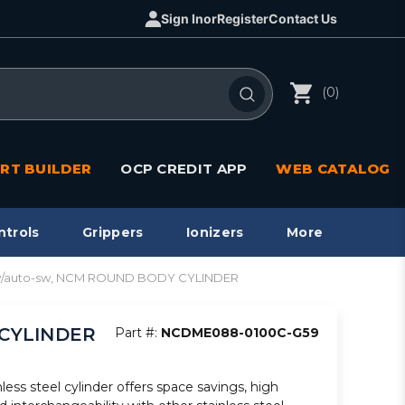
Sign In
or
Register
Contact Us
(0)
RT BUILDER
OCP CREDIT APP
WEB CATALOG
ntrols
Grippers
Ionizers
More
 w/auto-sw, NCM ROUND BODY CYLINDER
 CYLINDER
Part #:
NCDME088-0100C-G59
less steel cylinder offers space savings, high