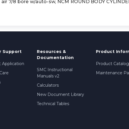
air 7/8 bore w/auto-sw, NCM ROUND BODY CYLINDE
 Support
Resources &
Product Infor
Documentation
 Application
Product Catalog
SMC Instructional
Care
Maintenance Par
Manuals v2
s
Calculators
New Document Library
Technical Tables