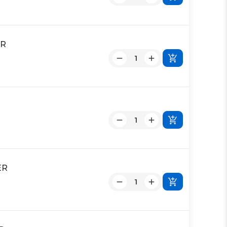
ER
ER