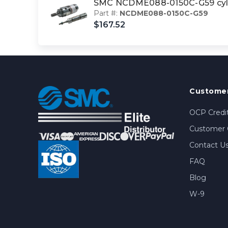
SMC NCDME088-0150C-G59 cyl 
Part #:
NCDME088-0150C-G59
$167.52
Customer
OCP Credit
Customer 
Contact U
FAQ
Blog
W-9