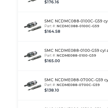
$176.16
SMC NCDMC088-0100C-G59 cyl
Part #:
NCDMC088-0100C-G59
$164.58
SMC NCDME088-0100-G59 cyl a
Part #:
NCDME088-0100-G59
$165.00
SMC NCDME088-0700C-G59 cyl
Part #:
NCDME088-0700C-G59
$138.10