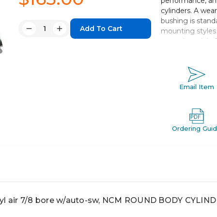
performance, and
cylinders. A wear
bushing is standa
Quantity:
mounting styles 
Decrease
Increase
extend models. 
Quantity:
Quantity:
change in cylinde
and standard stro
Double acting 
Email Item
Bore sizes *: 7/1
Mounts: nose, 
Variety of swi
Optional Rod
Ordering Gui
 air 7/8 bore w/auto-sw, NCM ROUND BODY CYLIN