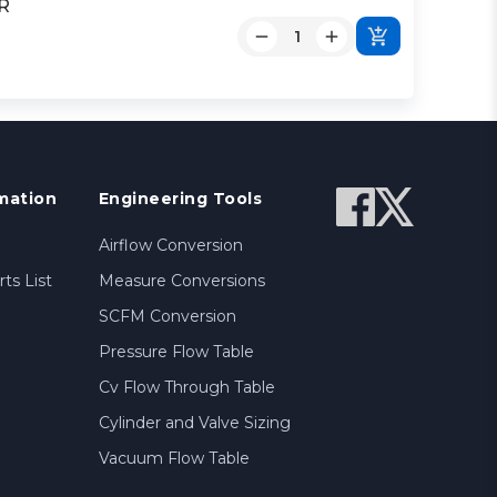
R
mation
Engineering Tools
Airflow Conversion
ts List
Measure Conversions
SCFM Conversion
Pressure Flow Table
Cv Flow Through Table
Cylinder and Valve Sizing
Vacuum Flow Table