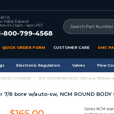
all Us
e Habla Espanol
Search
on-Fri / 6am - 4pm PST
1-800-799-4568
QUICK ORDER FORM
CUSTOMER CARE
SMC PA
gs
Electronic Regulators
Valves
Flow Co
 BODY CYLINDER
SMC NCDME088-0100C-G59 cyl air 7/8 bore
ir 7/8 bore w/auto-sw, NCM ROUND BODY
Series NCM stain
$165.00