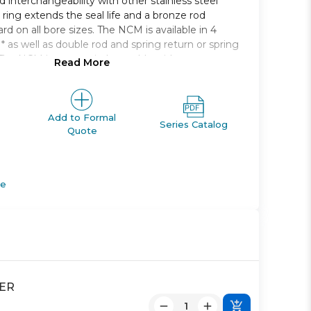
 interchangeability with other stainless steel
 ring extends the seal life and a bronze rod
rd on all bore sizes. The NCM is available in 4
* as well as double rod and spring return or spring
The NCM is auto-switch capable without any
Read More
r dimension. Bore sizes range from 7/16in. to 2in.
kes from 1/2in. to 12in..
single rod
Add to Formal
Series Catalog
Quote
6, 9/16, 3/4, 7/8, 1 1/16,1 1/4, 1 1/2, 2
rear, end, rod, block
tches and lead wire lengths
 Boot
de
DER