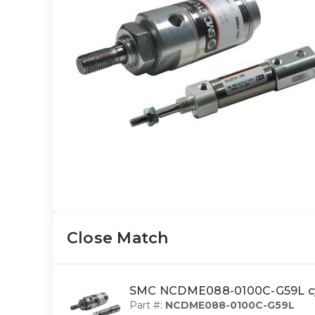
Close Match
SMC NCDME088-0100C-G59L cyl
Part #:
NCDME088-0100C-G59L