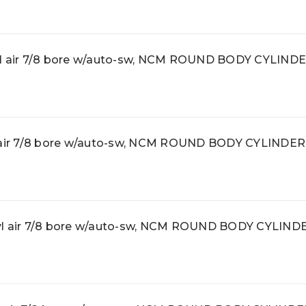
 air 7/8 bore w/auto-sw, NCM ROUND BODY CYLIND
ir 7/8 bore w/auto-sw, NCM ROUND BODY CYLINDER
 air 7/8 bore w/auto-sw, NCM ROUND BODY CYLIND