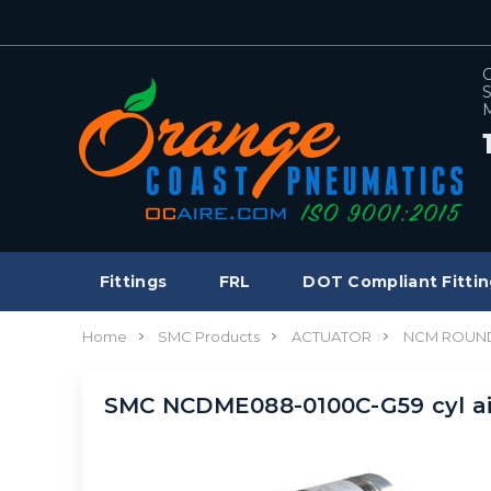
C
S
M
Fittings
FRL
DOT Compliant Fittin
Home
SMC Products
ACTUATOR
NCM ROUND
SMC NCDME088-0100C-G59 cyl a