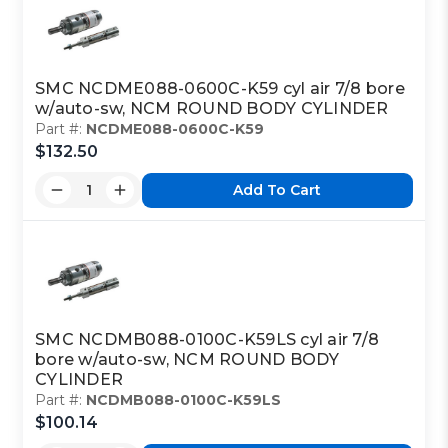
SMC NCDME088-0600C-K59 cyl air 7/8 bore
w/auto-sw, NCM ROUND BODY CYLINDER
Part #:
NCDME088-0600C-K59
$132.50
Add To Cart
SMC NCDMB088-0100C-K59LS cyl air 7/8
bore w/auto-sw, NCM ROUND BODY
CYLINDER
Part #:
NCDMB088-0100C-K59LS
$100.14