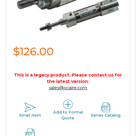
$126.00
This is a legacy product. Please contact us for
the latest version.
sales@ocaire.com
Add to Formal
Email Item
Series Catalog
Quote