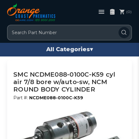
(0)
Search
All Categories
▾
SMC NCDME088-0100C-K59 cyl
air 7/8 bore w/auto-sw, NCM
ROUND BODY CYLINDER
Part #:
NCDME088-0100C-K59