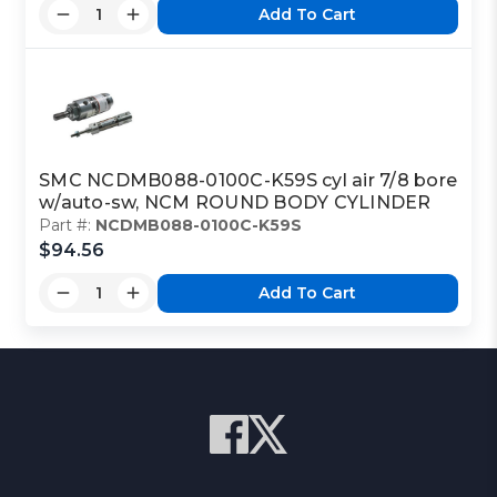
Add To Cart
SMC NCDMB088-0100C-K59S cyl air 7/8 bore
w/auto-sw, NCM ROUND BODY CYLINDER
Part #:
NCDMB088-0100C-K59S
$94.56
Add To Cart