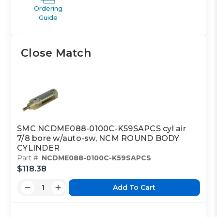
Ordering
Guide
Close Match
SMC NCDME088-0100C-K59SAPCS cyl air
7/8 bore w/auto-sw, NCM ROUND BODY
CYLINDER
Part #:
NCDME088-0100C-K59SAPCS
$118.38
Add To Cart