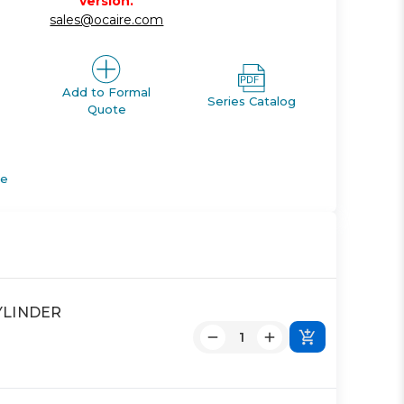
version.
sales@ocaire.com
Add to Formal
Series Catalog
Quote
de
YLINDER