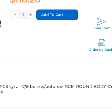
Quantity:
Decrease
Increase
Quantity:
Quantity:
Email Item
Ordering Gui
S cyl air 7/8 bore w/auto-sw, NCM ROUND BODY C
CS