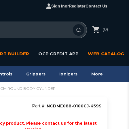
Sign In
or
Register
Contact Us
(0)
RT BUILDER
OCP CREDIT APP
WEB CATALOG
ntrols
Grippers
Ionizers
More
t, NCM ROUND BODY CYLINDER
Part #:
NCDME088-0100CJ-K59S
acy product. Please contact us for the latest