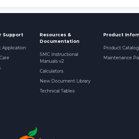
 Support
Resources &
Product Infor
Documentation
 Application
Product Catalog
SMC Instructional
Care
Maintenance Par
Manuals v2
s
Calculators
New Document Library
Technical Tables