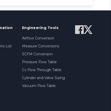
mation
Engineering Tools
Airflow Conversion
ts List
Measure Conversions
SCFM Conversion
Pressure Flow Table
Cv Flow Through Table
Cylinder and Valve Sizing
Vacuum Flow Table