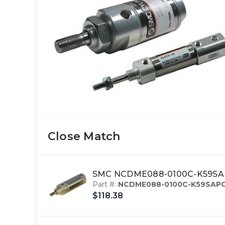
Close Match
SMC NCDME088-0100C-K59SAPC
Part #:
NCDME088-0100C-K59SAP
$118.38