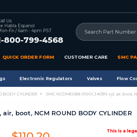
all Us
e Habla Espanol
Search
on-Fri / 6am - 4pm PST
1-800-799-4568
QUICK ORDER FORM
CUSTOMER CARE
SMC PA
gs
Electronic Regulators
Valves
Flow Co
 BODY CYLINDER
SMC NCDME088-0100CJ-K59S cyl, air, boo
, air, boot, NCM ROUND BODY CYLINDER
This is a leg
$110.20