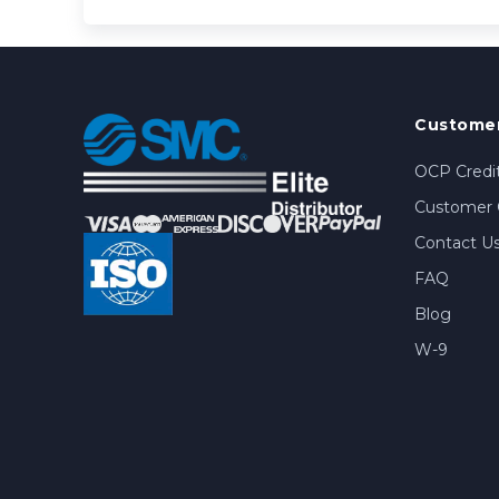
Customer
OCP Credit
Customer 
Contact U
FAQ
Blog
W-9