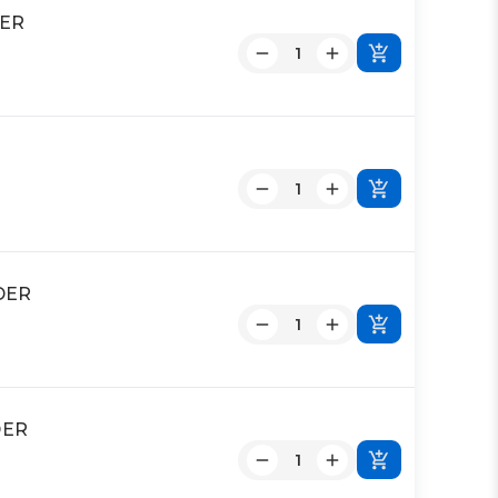
DER
DER
DER