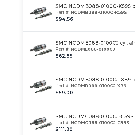
SMC NCDMB088-0100C-K59S cy
Part #:
NCDMB088-0100C-K59S
$94.56
SMC NCDME088-0100CJ cyl, ai
Part #:
NCDME088-0100CJ
$62.65
SMC NCDMB088-0100CJ-XB9 cyl
Part #:
NCDMB088-0100CJ-XB9
$59.00
SMC NCDMC088-0100CJ-G59S cy
Part #:
NCDMC088-0100CJ-G59S
$111.20