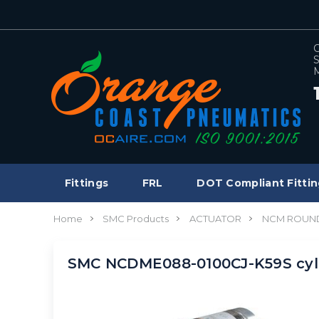
C
S
M
Fittings
FRL
DOT Compliant Fittin
Home
SMC Products
ACTUATOR
NCM ROUND
SMC NCDME088-0100CJ-K59S cyl