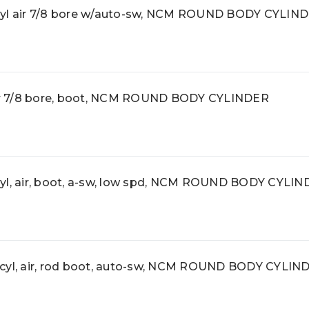
l air 7/8 bore w/auto-sw, NCM ROUND BODY CYLIN
r 7/8 bore, boot, NCM ROUND BODY CYLINDER
, air, boot, a-sw, low spd, NCM ROUND BODY CYLIN
l, air, rod boot, auto-sw, NCM ROUND BODY CYLIN