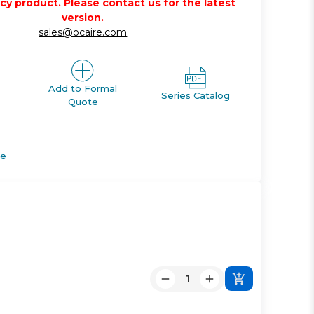
acy product. Please contact us for the latest
version.
sales@ocaire.com
Add to Formal
Series Catalog
Quote
de