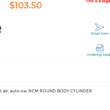
This is a leg
$103.50
Email Item
Ordering Gui
, air, auto-sw, NCM ROUND BODY CYLINDER