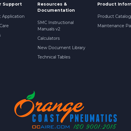
 Support
Resources &
Product Infor
Documentation
 Application
Product Catalog
SMC Instructional
Care
Maintenance Par
Manuals v2
s
Calculators
New Document Library
Technical Tables