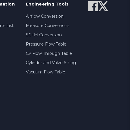
mation
Engineering Tools
Airflow Conversion
ts List
Measure Conversions
SCFM Conversion
Pressure Flow Table
Cv Flow Through Table
Cylinder and Valve Sizing
Vacuum Flow Table