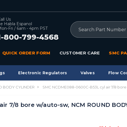
all Us
e Habla Espanol
Search
on-Fri / 6am - 4pm PST
1-800-799-4568
QUICK ORDER FORM
CUSTOMER CARE
SMC PA
gs
Electronic Regulators
Valves
Flow Co
 BODY CYLINDER
SMC NCDME088-0600C-B53L cyl air 7/8 bo
air 7/8 bore w/auto-sw, NCM ROUND BOD