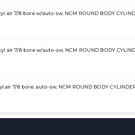
l air 7/8 bore w/auto-sw, NCM ROUND BODY CYLIN
l air 7/8 bore w/auto-sw, NCM ROUND BODY CYLIN
,air 7/8 bore, auto-sw, NCM ROUND BODY CYLINDE