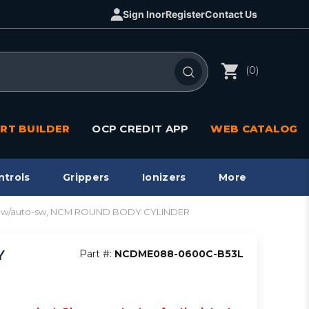
Sign In
or
Register
Contact Us
(0)
RT BUILDER
OCP CREDIT APP
WEB CATALOG
ntrols
Grippers
Ionizers
More
re w/auto-sw, NCM ROUND BODY CYLINDER
Y
Part #:
NCDME088-0600C-B53L