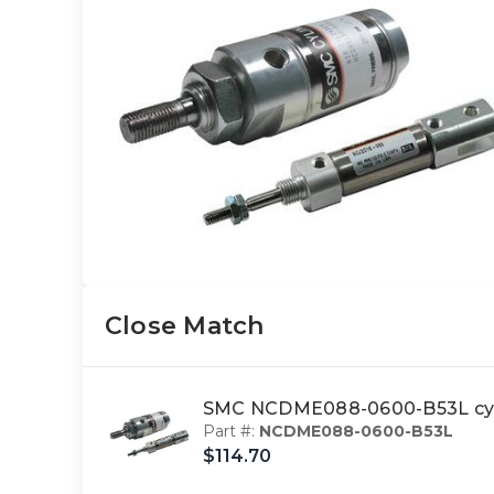
Close Match
SMC NCDME088-0600-B53L cyl
Part #:
NCDME088-0600-B53L
$114.70