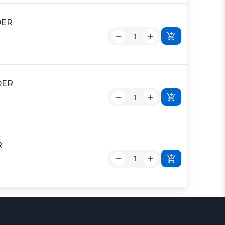
DER
DER
R