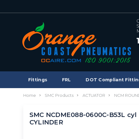
C
S
M
Fittings
FRL
DOT Compliant Fittin
Home
SMC Products
ACTUATOR
NCM ROUND
SMC NCDME088-0600C-B53L cyl 
CYLINDER