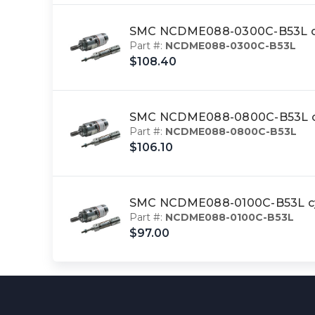
SMC NCDME088-0300C-B53L cy
Part #:
NCDME088-0300C-B53L
$108.40
SMC NCDME088-0800C-B53L cy
Part #:
NCDME088-0800C-B53L
$106.10
SMC NCDME088-0100C-B53L cyl
Part #:
NCDME088-0100C-B53L
$97.00