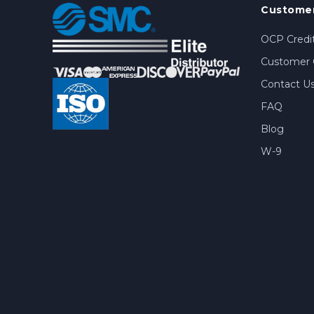
Customer
OCP Credit
Customer 
Contact U
FAQ
Blog
W-9