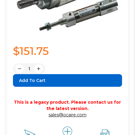
$151.75
Quantity:
Decrease
Increase
Quantity:
Quantity:
This is a legacy product. Please contact us for
the latest version.
sales@ocaire.com