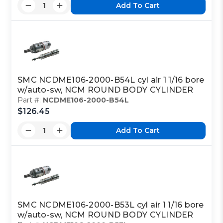
Add To Cart
SMC NCDME106-2000-B54L cyl air 1 1/16 bore
w/auto-sw, NCM ROUND BODY CYLINDER
Part #:
NCDME106-2000-B54L
$126.45
Add To Cart
SMC NCDME106-2000-B53L cyl air 1 1/16 bore
w/auto-sw, NCM ROUND BODY CYLINDER