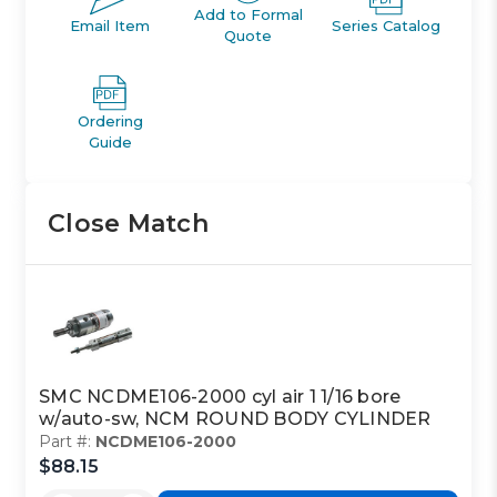
Add to Formal
Email Item
Series Catalog
Quote
Ordering
Guide
Close Match
SMC NCDME106-2000 cyl air 1 1/16 bore
w/auto-sw, NCM ROUND BODY CYLINDER
Part #:
NCDME106-2000
$88.15