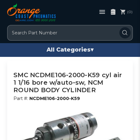
(0)
Search
All Categories
▾
SMC NCDME106-2000-K59 cyl air
1 1/16 bore w/auto-sw, NCM
ROUND BODY CYLINDER
Part #:
NCDME106-2000-K59