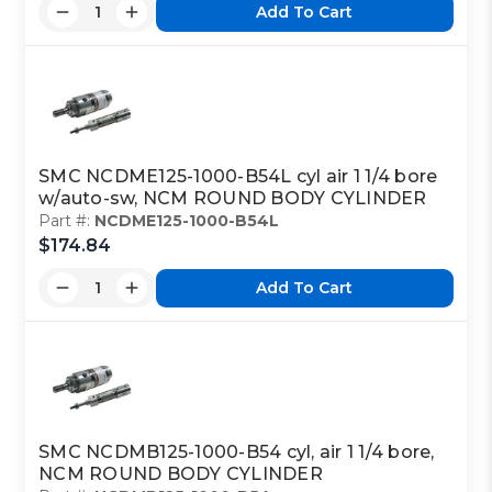
Add To Cart
SMC NCDME125-1000-B54L cyl air 1 1/4 bore
w/auto-sw, NCM ROUND BODY CYLINDER
Part #:
NCDME125-1000-B54L
$174.84
Add To Cart
SMC NCDMB125-1000-B54 cyl, air 1 1/4 bore,
NCM ROUND BODY CYLINDER