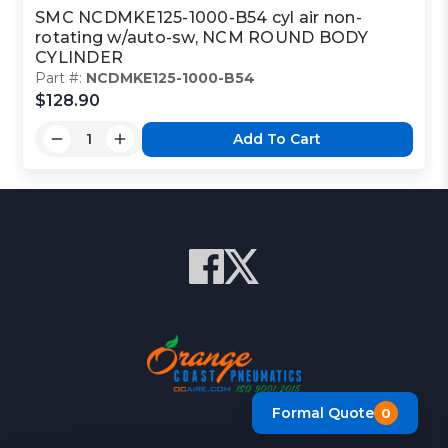
SMC NCDMKE125-1000-B54 cyl air non-
rotating w/auto-sw, NCM ROUND BODY
CYLINDER
Part #:
NCDMKE125-1000-B54
$128.90
Add To Cart
Formal Quote
0