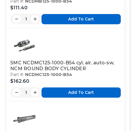
Part #:
NCDMB125-1000-B54
$111.40
Add To Cart
SMC NCDMC125-1000-B54 cyl, air, auto-sw,
NCM ROUND BODY CYLINDER
Part #:
NCDMC125-1000-B54
$162.60
Add To Cart