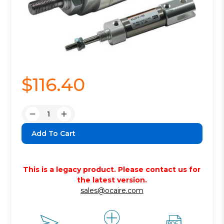
$116.40
Quantity:
Decrease
Increase
Quantity:
Quantity:
This is a legacy product. Please contact us for
the latest version.
sales@ocaire.com