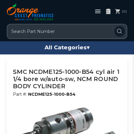
(0)
Search
All Categories
▾
SMC NCDME125-1000-B54 cyl air 1
1/4 bore w/auto-sw, NCM ROUND
BODY CYLINDER
Part #:
NCDME125-1000-B54