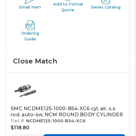
Add to Formal
Email Item
Series Catalog
Quote
Ordering
Guide
Close Match
SMC NCDME125-1000-B54-XC6 cyl, air, s.s.
rod, auto-sw, NCM ROUND BODY CYLINDER
Part #:
NCDME125-1000-B54-XC6
$118.80