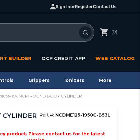
Sign In
or
Register
Contact Us
(0)
RT BUILDER
OCP CREDIT APP
WEB CATALOG
ntrols
Grippers
Ionizers
More
re w/auto-sw, NCM ROUND BODY CYLINDER
Y CYLINDER
Part #:
NCDME125-1950C-B53L
acy product. Please contact us for the latest