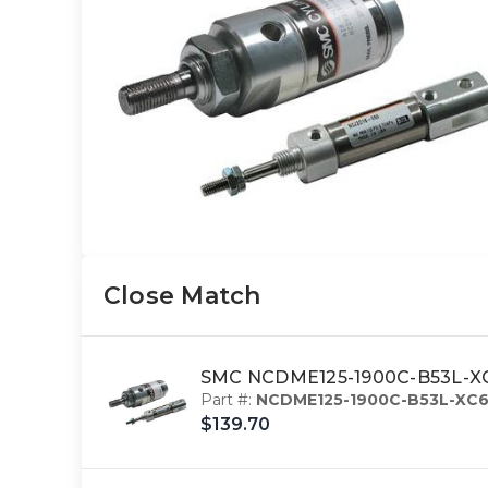
Close Match
SMC NCDME125-1900C-B53L-XC6 
Part #:
NCDME125-1900C-B53L-XC
$139.70