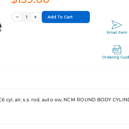
Quantity:
Decrease
Increase
Quantity:
Quantity:
Email Item
Ordering Gui
cyl, air, s.s. rod, auto-sw, NCM ROUND BODY CYLI
6