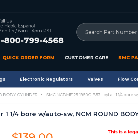
all Us
e Habla Espanol
Search
on-Fri / 6am - 4pm PST
1-800-799-4568
QUICK ORDER FORM
CUSTOMER CARE
SMC PA
gs
Electronic Regulators
Valves
Flow Co
 BODY CYLINDER
SMC NCDME125-1950C-B53L cyl air 1 1/4 bo
ir 1 1/4 bore w/auto-sw, NCM ROUND BOD
This is a leg
$139.00