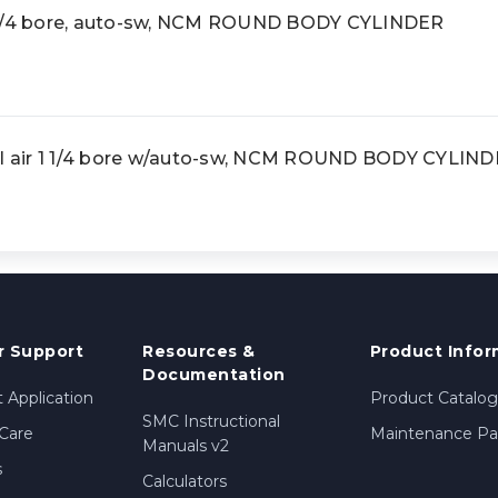
 1/4 bore, auto-sw, NCM ROUND BODY CYLINDER
 air 1 1/4 bore w/auto-sw, NCM ROUND BODY CYLIN
 Support
Resources &
Product Infor
Documentation
 Application
Product Catalog
SMC Instructional
Care
Maintenance Par
Manuals v2
s
Calculators