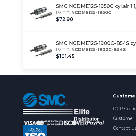
SMC NCDME125-1950C cyl,air 1
Part #:
NCDME125-1950C
$72.90
SMC NCDME125-1900C-B54S cyl
Part #:
NCDME125-1900C-B54S
$101.45
Customer
OCP Credit
Customer 
Contact U