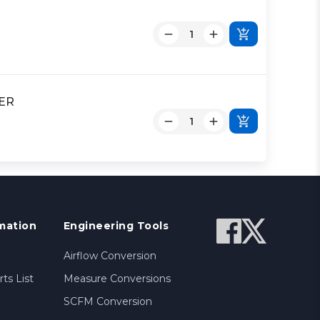
DER
mation
Engineering Tools
Airflow Conversion
ts List
Measure Conversions
SCFM Conversion