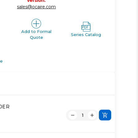
version.
sales@ocaire.com
Add to Formal
Series Catalog
Quote
de
NDER