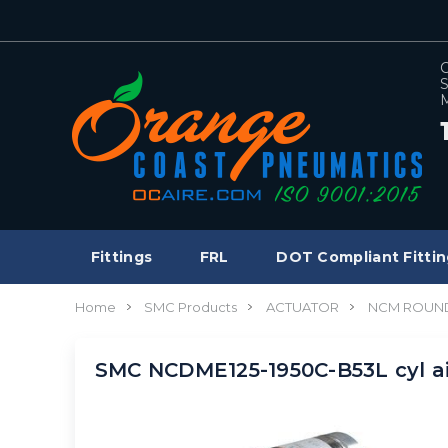
C
S
M
Fittings
FRL
DOT Compliant Fittin
Home
SMC Products
ACTUATOR
NCM ROUND
SMC NCDME125-1950C-B53L cyl a