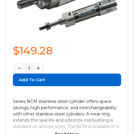
$149.28
Quantity:
Decrease
Increase
Quantity:
Quantity:
Series NCM stainless steel cylinder offers space
savings, high performance, and interchangeability
with other stainless steel cylinders. A wear ring
extends the seal life and a bronze rod bushing is
standard on all bore sizes. The NCM is available in 4
mounting styles * as well as double rod and spring