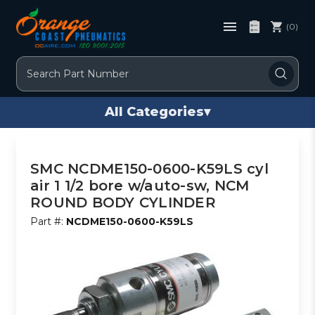
(0)
Search
All Categories
▾
SMC NCDME150-0600-K59LS cyl
air 1 1/2 bore w/auto-sw, NCM
ROUND BODY CYLINDER
Part #:
NCDME150-0600-K59LS