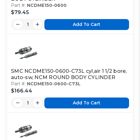
Part #:
NCDME150-0600
$79.45
Add To Cart
SMC NCDME150-0600-C73L cyl,air 1 1/2 bore,
auto-sw, NCM ROUND BODY CYLINDER
Part #:
NCDME150-0600-C73L
$166.44
Add To Cart