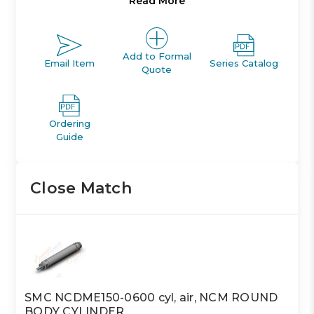
Read More
return or spring extend models. The NCM is auto-
switch capable without any change in cylinder
dimension. Bore sizes range from 7/16in. to 2in. and
standard strokes from 1/2in. to 12in..
Add to Formal
Email Item
Series Catalog
Quote
Single acting single rod, spring return or spring
extend
Bore sizes *: 3/4, 7/8, 1 1/16, , 1 1/4, 1 1/2
Ordering
Maximum stroke: up to 6in. as standard
Guide
Available with auto switches
Close Match
SMC NCDME150-0600 cyl, air, NCM ROUND
BODY CYLINDER