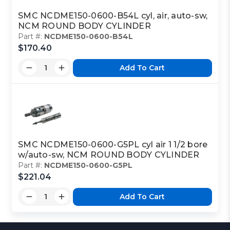
SMC NCDME150-0600-B54L cyl, air, auto-sw,
NCM ROUND BODY CYLINDER
Part #:
NCDME150-0600-B54L
$170.40
Add To Cart
SMC NCDME150-0600-G5PL cyl air 1 1/2 bore
w/auto-sw, NCM ROUND BODY CYLINDER
Part #:
NCDME150-0600-G5PL
$221.04
Add To Cart