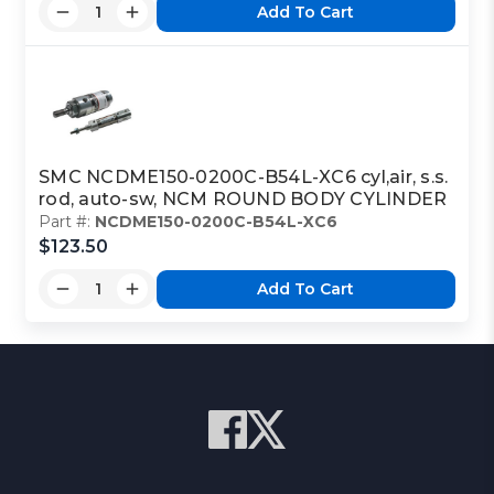
Add To Cart
SMC NCDME150-0200C-B54L-XC6 cyl,air, s.s.
rod, auto-sw, NCM ROUND BODY CYLINDER
Part #:
NCDME150-0200C-B54L-XC6
$123.50
Add To Cart