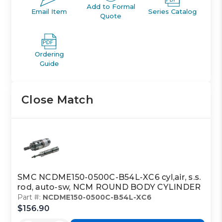
Add to Formal
Email Item
Series Catalog
Quote
Ordering
Guide
Close Match
SMC NCDME150-0500C-B54L-XC6 cyl,air, s.s.
rod, auto-sw, NCM ROUND BODY CYLINDER
Part #:
NCDME150-0500C-B54L-XC6
$156.90