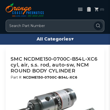
(0)
Search
All Categories
▾
SMC NCDME150-0700C-B54L-XC6
cyl, air, s.s. rod, auto-sw, NCM
ROUND BODY CYLINDER
Part #:
NCDME150-0700C-B54L-XC6