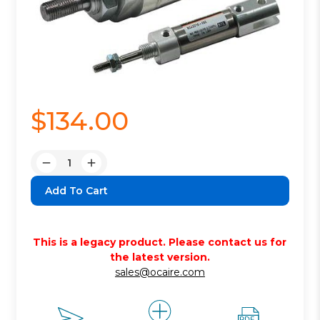
$134.00
Quantity:
Decrease
Increase
Quantity:
Quantity:
This is a legacy product. Please contact us for
the latest version.
sales@ocaire.com