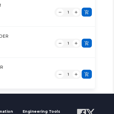
R
NDER
ER
mation
Engineering Tools