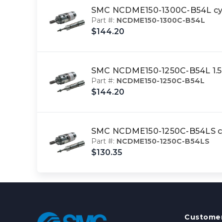
SMC NCDME150-1300C-B54L cyl,
Part #:
NCDME150-1300C-B54L
$144.20
SMC NCDME150-1250C-B54L 1.5
Part #:
NCDME150-1250C-B54L
$144.20
SMC NCDME150-1250C-B54LS cyl
Part #:
NCDME150-1250C-B54LS
$130.35
Customer