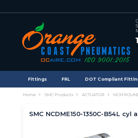
C
S
M
Fittings
FRL
DOT Compliant Fittin
Home
SMC Products
ACTUATOR
NCM ROUND
SMC NCDME150-1350C-B54L cyl a