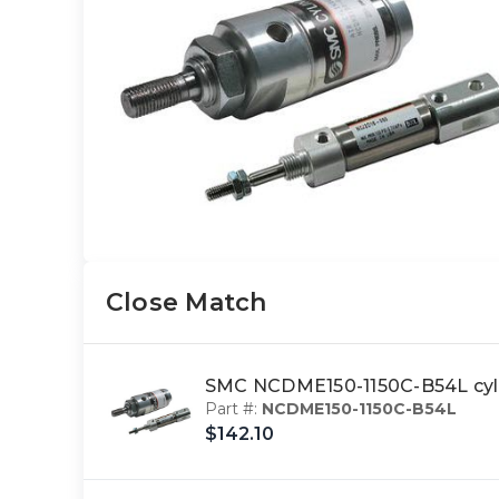
Close Match
SMC NCDME150-1150C-B54L cyl
Part #:
NCDME150-1150C-B54L
$142.10