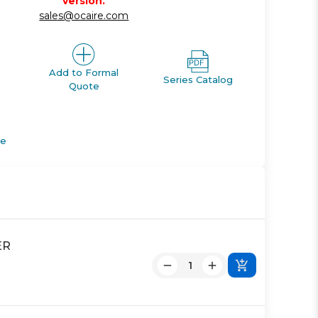
version.
sales@ocaire.com
Add to Formal
Series Catalog
Quote
de
ER