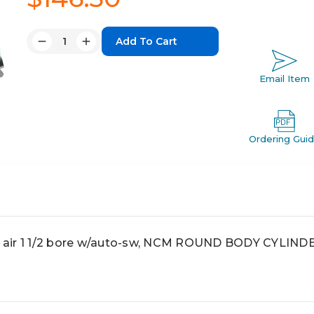
Quantity:
Decrease
Increase
Quantity:
Quantity:
Email Item
Ordering Gui
 air 1 1/2 bore w/auto-sw, NCM ROUND BODY CYLIND