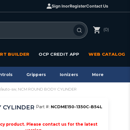
Sign In
or
Register
Contact Us
(0)
RT BUILDER
OCP CREDIT APP
WEB CATALOG
ntrols
Grippers
Ionizers
More
re w/auto-sw, NCM ROUND BODY CYLINDER
Y CYLINDER
Part #:
NCDME150-1350C-B54L
acy product. Please contact us for the latest