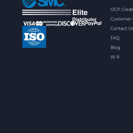
OCP Credit
Customer 
Contact U
FAQ
Blog
W-9