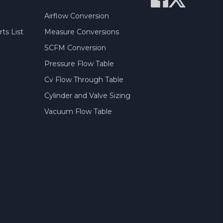
Airflow Conversion
ts List
Measure Conversions
SCFM Conversion
Pressure Flow Table
Cv Flow Through Table
Cylinder and Valve Sizing
Vacuum Flow Table