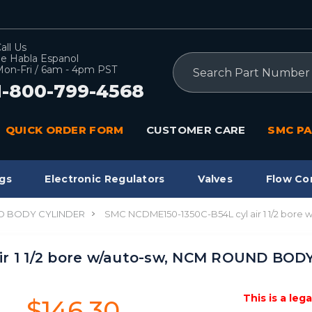
all Us
e Habla Espanol
Search
on-Fri / 6am - 4pm PST
1-800-799-4568
QUICK ORDER FORM
CUSTOMER CARE
SMC PA
gs
Electronic Regulators
Valves
Flow Co
 BODY CYLINDER
SMC NCDME150-1350C-B54L cyl air 1 1/2 bo
ir 1 1/2 bore w/auto-sw, NCM ROUND BOD
This is a leg
$146.30