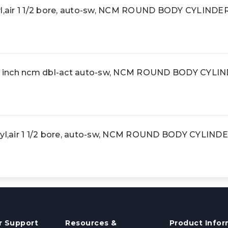
air 1 1/2 bore, auto-sw, NCM ROUND BODY CYLINDE
 inch ncm dbl-act auto-sw, NCM ROUND BODY CYLI
,air 1 1/2 bore, auto-sw, NCM ROUND BODY CYLIND
 Support
Resources &
Product Infor