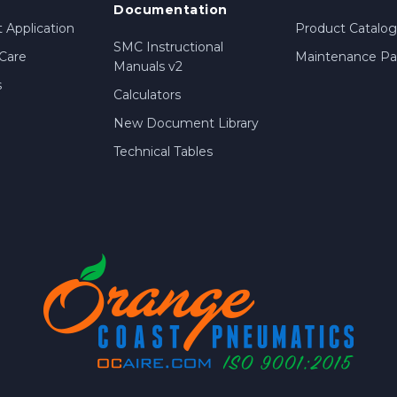
Documentation
 Application
Product Catalog
SMC Instructional
Care
Maintenance Par
Manuals v2
s
Calculators
New Document Library
Technical Tables