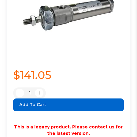
$141.05
Quantity:
Decrease
Increase
Quantity:
Quantity:
This is a legacy product. Please contact us for
the latest version.