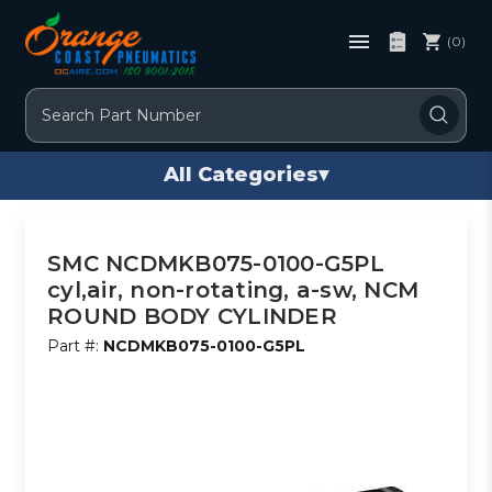
(0)
Search
All Categories
▾
SMC NCDMKB075-0100-G5PL
cyl,air, non-rotating, a-sw, NCM
ROUND BODY CYLINDER
Part #:
NCDMKB075-0100-G5PL