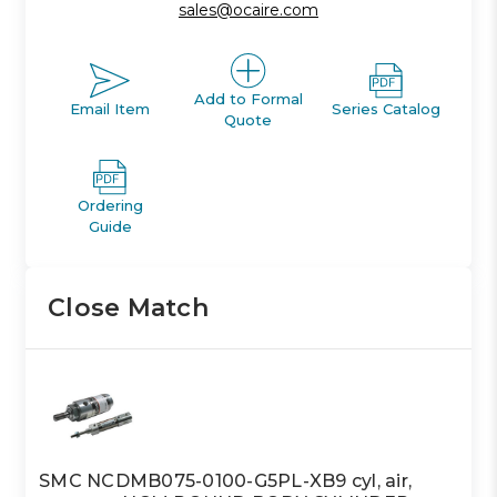
sales@ocaire.com
Add to Formal
Email Item
Series Catalog
Quote
Ordering
Guide
Close Match
SMC NCDMB075-0100-G5PL-XB9 cyl, air,