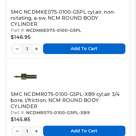
SMC NCDMKE075-0100-G5PL cyl,air, non-
rotating, a-sw, NCM ROUND BODY
CYLINDER
Part #:
NCDMKE075-0100-G5PL
$146.95
Add To Cart
SMC NCDMR075-0100-G5PL-XB9 cyl,air 3/4
bore, l/friction, NCM ROUND BODY
CYLINDER
Part #:
NCDMR075-0100-G5PL-XB9
$145.85
Add To Cart