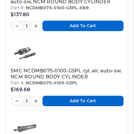
auto-sw, NCM ROUND BODY CYLINDER
Part #:
NCDMB075-0100-G5PL-XB9
$137.80
Add To Cart
SMC NCDMB075-0100-G5PL cyl, air, auto-sw,
NCM ROUND BODY CYLINDER
Part #:
NCDMB075-0100-G5PL
$169.68
Add To Cart