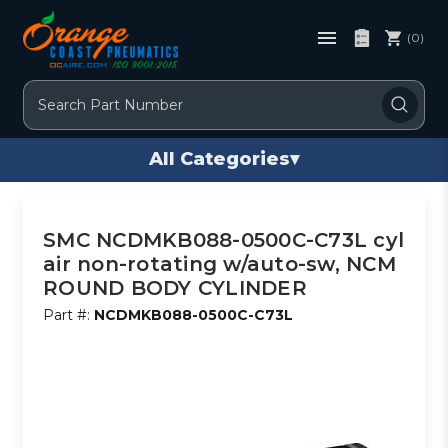
(0)
Search
All Categories
▾
SMC NCDMKB088-0500C-C73L cyl
air non-rotating w/auto-sw, NCM
ROUND BODY CYLINDER
Part #:
NCDMKB088-0500C-C73L