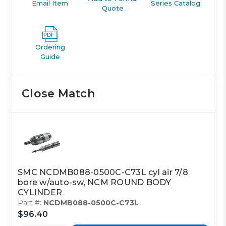
Email Item
Series Catalog
Quote
Ordering
Guide
Close Match
SMC NCDMB088-0500C-C73L cyl air 7/8
bore w/auto-sw, NCM ROUND BODY
CYLINDER
Part #:
NCDMB088-0500C-C73L
$96.40