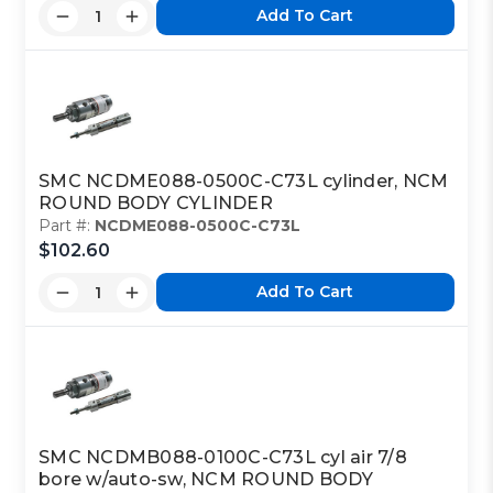
Add To Cart
SMC NCDME088-0500C-C73L cylinder, NCM
ROUND BODY CYLINDER
Part #:
NCDME088-0500C-C73L
$102.60
Add To Cart
SMC NCDMB088-0100C-C73L cyl air 7/8
bore w/auto-sw, NCM ROUND BODY