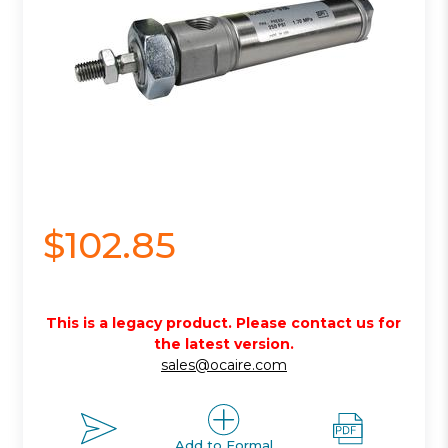
$102.85
This is a legacy product. Please contact us for
the latest version.
sales@ocaire.com
Add to Formal