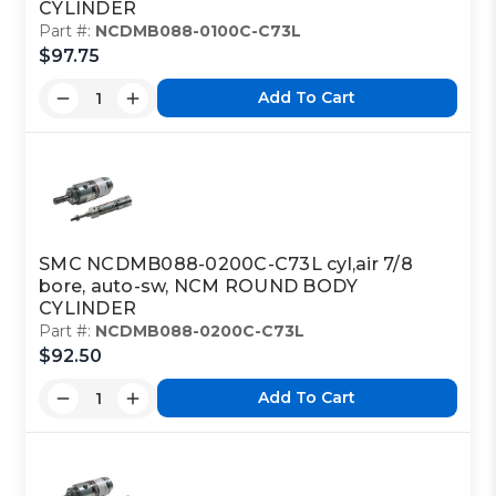
CYLINDER
Part #:
NCDMB088-0100C-C73L
$97.75
Add To Cart
SMC NCDMB088-0200C-C73L cyl,air 7/8
bore, auto-sw, NCM ROUND BODY
CYLINDER
Part #:
NCDMB088-0200C-C73L
$92.50
Add To Cart