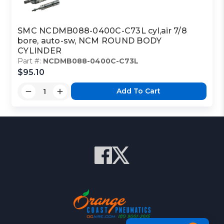
SMC NCDMB088-0400C-C73L cyl,air 7/8
bore, auto-sw, NCM ROUND BODY
CYLINDER
Part #:
NCDMB088-0400C-C73L
$95.10
Add To Cart