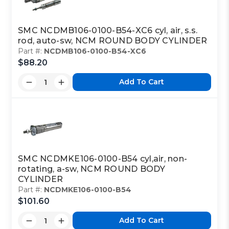
SMC NCDMB106-0100-B54-XC6 cyl, air, s.s.
rod, auto-sw, NCM ROUND BODY CYLINDER
Part #:
NCDMB106-0100-B54-XC6
$88.20
Add To Cart
SMC NCDMKE106-0100-B54 cyl,air, non-
rotating, a-sw, NCM ROUND BODY
CYLINDER
Part #:
NCDMKE106-0100-B54
$101.60
Add To Cart