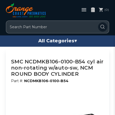
(0)
Search
All Categories
▾
SMC NCDMKB106-0100-B54 cyl air
non-rotating w/auto-sw, NCM
ROUND BODY CYLINDER
Part #:
NCDMKB106-0100-B54