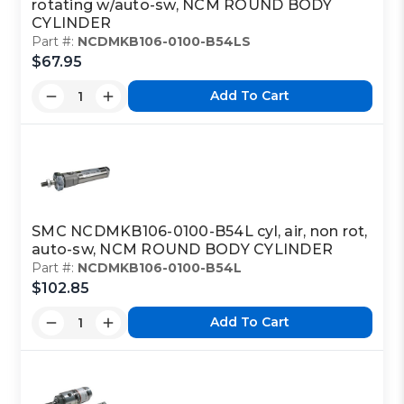
rotating w/auto-sw, NCM ROUND BODY
CYLINDER
Part #:
NCDMKB106-0100-B54LS
$67.95
Add To Cart
SMC NCDMKB106-0100-B54L cyl, air, non rot,
auto-sw, NCM ROUND BODY CYLINDER
Part #:
NCDMKB106-0100-B54L
$102.85
Add To Cart