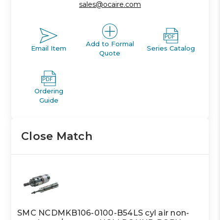
sales@ocaire.com
Add to Formal
Email Item
Series Catalog
Quote
Ordering
Guide
Close Match
SMC NCDMKB106-0100-B54LS cyl air non-