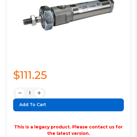
$111.25
Quantity:
Decrease
Increase
Quantity:
Quantity:
This is a legacy product. Please contact us for
the latest version.