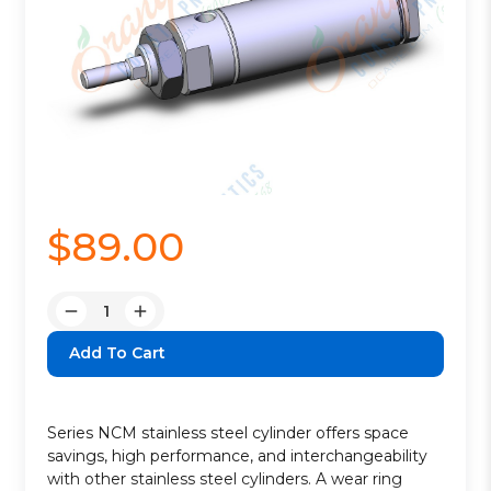
$89.00
Quantity:
Decrease
Increase
Quantity:
Quantity:
Series NCM stainless steel cylinder offers space
savings, high performance, and interchangeability
with other stainless steel cylinders. A wear ring