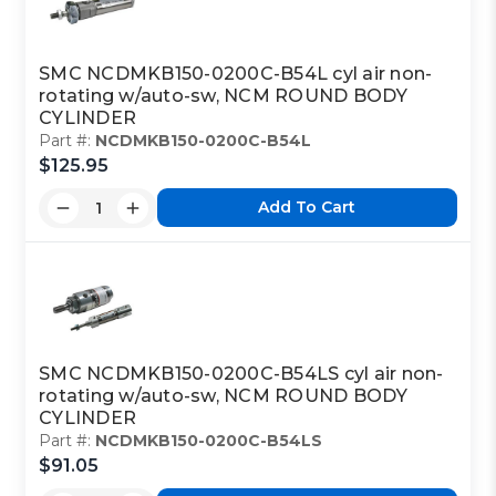
SMC NCDMKB150-0200C-B54L cyl air non-
rotating w/auto-sw, NCM ROUND BODY
CYLINDER
Part #:
NCDMKB150-0200C-B54L
$125.95
Add To Cart
SMC NCDMKB150-0200C-B54LS cyl air non-
rotating w/auto-sw, NCM ROUND BODY
CYLINDER
Part #:
NCDMKB150-0200C-B54LS
$91.05