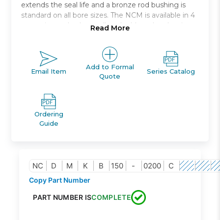
extends the seal life and a bronze rod bushing is
standard on all bore sizes. The NCM is available in 4
mounting styles * as well as double rod and spring
Read More
return or spring extend models. The NCM is auto-
switch capable without any change in cylinder
dimension. Bore sizes range from 7/16in. to 2in. and
standard strokes from 1/2in. to 12in..
Add to Formal
Email Item
Series Catalog
Quote
Non rotating, air cylinder
Stainless steel body
Bore sizes-3/4in. to 1 1/2in.
Ordering
3 mountings types available
Guide
Auto switch capable
NC
D
M
K
B
150
-
0200
C
Copy Part Number
PART NUMBER IS
COMPLETE