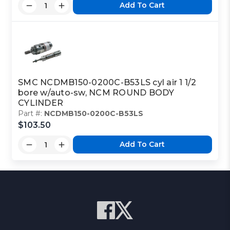
Add To Cart
SMC NCDMB150-0200C-B53LS cyl air 1 1/2
bore w/auto-sw, NCM ROUND BODY
CYLINDER
Part #:
NCDMB150-0200C-B53LS
$103.50
Add To Cart