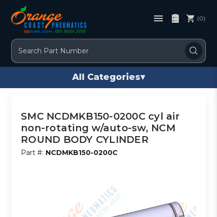
(0)
Search
All Categories
▾
SMC NCDMKB150-0200C cyl air
non-rotating w/auto-sw, NCM
ROUND BODY CYLINDER
Part #:
NCDMKB150-0200C