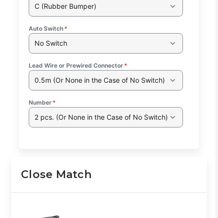
C (Rubber Bumper)
Auto Switch
*
No Switch
Lead Wire or Prewired Connector
*
0.5m (Or None in the Case of No Switch)
Number
*
2 pcs. (Or None in the Case of No Switch)
Close Match