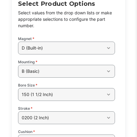
Select Product Options
Select values from the drop down lists or make
appropriate selections to configure the part
number.
Magnet
*
D (Built-in)
Mounting
*
B (Basic)
Bore Size
*
150 (1 1/2 Inch)
Stroke
*
0200 (2 Inch)
Cushion
*