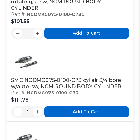
rotating, a-sw, NCM ROUND BODY
CYLINDER
Part #:
NCDMKC075-0100-C73C
$101.55
Add To Cart
SMC NCDMC075-0100-C73 cyl air 3/4 bore
w/auto-sw, NCM ROUND BODY CYLINDER
Part #:
NCDMC075-0100-C73
$111.78
Add To Cart