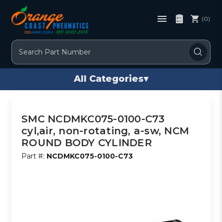
(0)
Search
All Categories
▾
SMC NCDMKC075-0100-C73
cyl,air, non-rotating, a-sw, NCM
ROUND BODY CYLINDER
Part #:
NCDMKC075-0100-C73