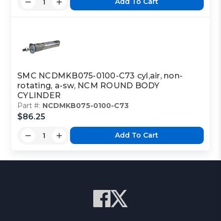
Add To Cart
SMC NCDMKB075-0100-C73 cyl,air, non-
rotating, a-sw, NCM ROUND BODY
CYLINDER
Part #:
NCDMKB075-0100-C73
$86.25
Add To Cart