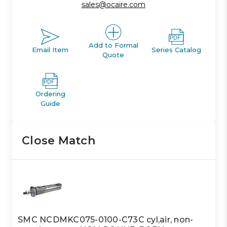
sales@ocaire.com
Add to Formal
Email Item
Series Catalog
Quote
Ordering
Guide
Close Match
SMC NCDMKC075-0100-C73C cyl,air, non-