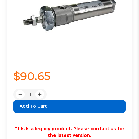
$90.65
Quantity:
Decrease
Increase
Quantity:
Quantity:
This is a legacy product. Please contact us for
the latest version.