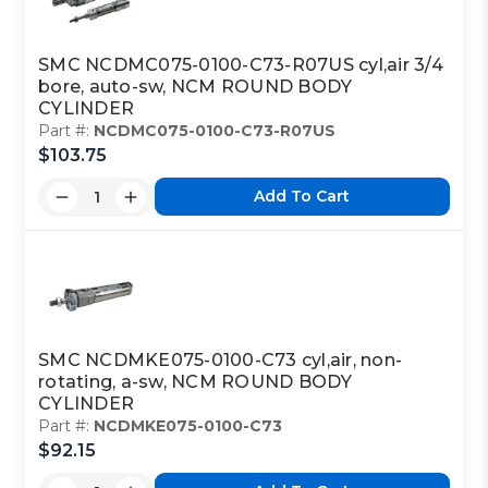
SMC NCDMC075-0100-C73-R07US cyl,air 3/4
bore, auto-sw, NCM ROUND BODY
CYLINDER
Part #:
NCDMC075-0100-C73-R07US
$103.75
Add To Cart
SMC NCDMKE075-0100-C73 cyl,air, non-
rotating, a-sw, NCM ROUND BODY
CYLINDER
Part #:
NCDMKE075-0100-C73
$92.15