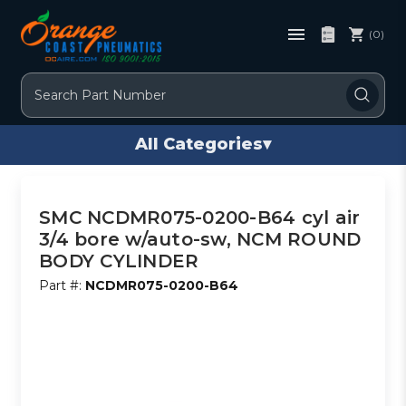
(0)
Search
All Categories
▾
SMC NCDMR075-0200-B64 cyl air
3/4 bore w/auto-sw, NCM ROUND
BODY CYLINDER
Part #:
NCDMR075-0200-B64