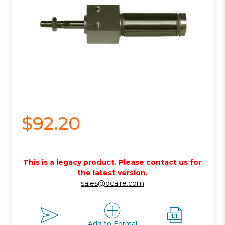
$92.20
This is a legacy product. Please contact us for
the latest version.
sales@ocaire.com
Add to Formal