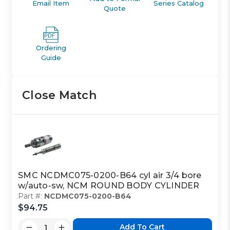
Email Item
Series Catalog
Quote
Ordering
Guide
Close Match
SMC NCDMC075-0200-B64 cyl air 3/4 bore
w/auto-sw, NCM ROUND BODY CYLINDER
Part #:
NCDMC075-0200-B64
$94.75
Add To Cart