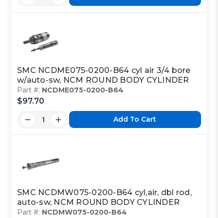
SMC NCDME075-0200-B64 cyl air 3/4 bore
w/auto-sw, NCM ROUND BODY CYLINDER
Part #:
NCDME075-0200-B64
$97.70
Add To Cart
SMC NCDMW075-0200-B64 cyl,air, dbl rod,
auto-sw, NCM ROUND BODY CYLINDER
Part #:
NCDMW075-0200-B64