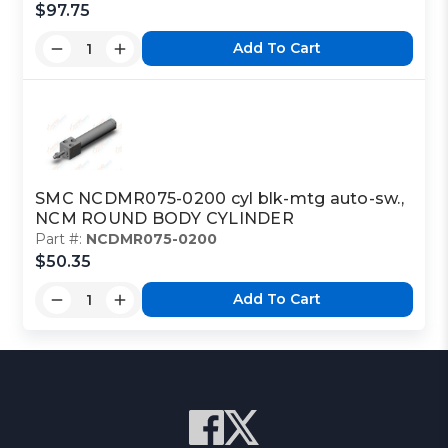
$97.75
Add To Cart
SMC NCDMR075-0200 cyl blk-mtg auto-sw.,
NCM ROUND BODY CYLINDER
Part #:
NCDMR075-0200
$50.35
Add To Cart