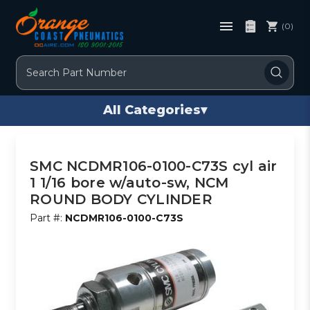
(0)
Search
All Categories
▾
SMC NCDMR106-0100-C73S cyl air
1 1/16 bore w/auto-sw, NCM
ROUND BODY CYLINDER
Part #:
NCDMR106-0100-C73S