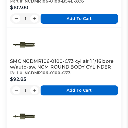
Part #:
NCDMR106-0100-B54L-XC6
$107.00
Add To Cart
SMC NCDMR106-0100-C73 cyl air 1 1/16 bore
w/auto-sw, NCM ROUND BODY CYLINDER
Part #:
NCDMR106-0100-C73
$92.85
Add To Cart