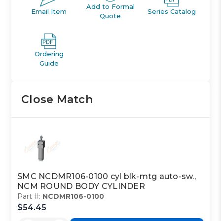
Add to Formal
Email Item
Series Catalog
Quote
Ordering
Guide
Close Match
SMC NCDMR106-0100 cyl blk-mtg auto-sw.,
NCM ROUND BODY CYLINDER
Part #:
NCDMR106-0100
$54.45