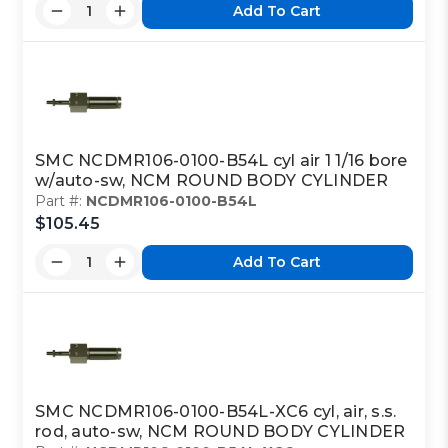
Add To Cart
SMC NCDMR106-0100-B54L cyl air 1 1/16 bore
w/auto-sw, NCM ROUND BODY CYLINDER
Part #:
NCDMR106-0100-B54L
$105.45
Add To Cart
SMC NCDMR106-0100-B54L-XC6 cyl, air, s.s.
rod, auto-sw, NCM ROUND BODY CYLINDER