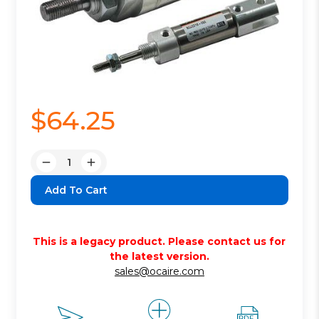
$64.25
Quantity:
Decrease
Increase
Quantity:
Quantity:
This is a legacy product. Please contact us for
the latest version.
sales@ocaire.com