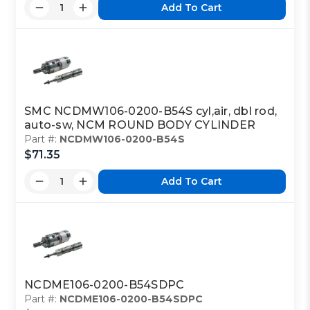
Add To Cart
SMC NCDMW106-0200-B54S cyl,air, dbl rod,
auto-sw, NCM ROUND BODY CYLINDER
Part #:
NCDMW106-0200-B54S
$71.35
Add To Cart
NCDME106-0200-B54SDPC
Part #:
NCDME106-0200-B54SDPC