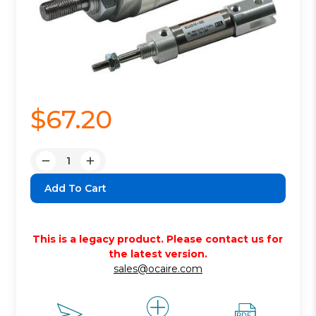
$67.20
Quantity:
Decrease
Increase
Quantity:
Quantity:
This is a legacy product. Please contact us for
the latest version.
sales@ocaire.com