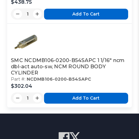
$438.75
Add To Cart
SMC NCDMB106-0200-B54SAPC 1 1/16" ncm
dbl-act auto-sw, NCM ROUND BODY
CYLINDER
Part #:
NCDMB106-0200-B54SAPC
$302.04
Add To Cart