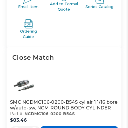
Add to Formal
Email Item
Series Catalog
Quote
Ordering
Guide
Close Match
SMC NCDMC106-0200-B54S cyl air 1 1/16 bore
w/auto-sw, NCM ROUND BODY CYLINDER
Part #:
NCDMC106-0200-B54S
$83.46