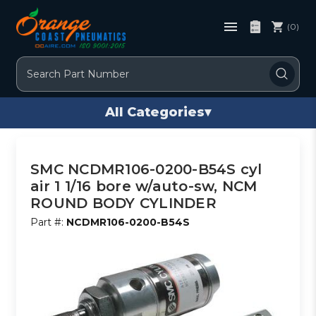
(0)
Search
All Categories
▾
SMC NCDMR106-0200-B54S cyl
air 1 1/16 bore w/auto-sw, NCM
ROUND BODY CYLINDER
Part #:
NCDMR106-0200-B54S