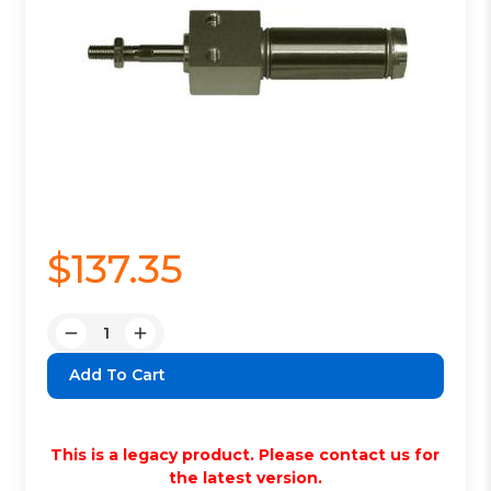
$137.35
Quantity:
Decrease
Increase
Quantity:
Quantity:
This is a legacy product. Please contact us for
the latest version.