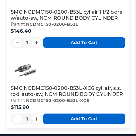
SMC NCDMC150-0200-B53L cyl air 1 1/2 bore
w/auto-sw, NCM ROUND BODY CYLINDER
Part #:
NCDMC150-0200-B53L
$146.40
Add To Cart
SMC NCDMC150-0200-B53L-XC6 cyl, air, s.s.
rod, auto-sw, NCM ROUND BODY CYLINDER
Part #:
NCDMC150-0200-B53L-XC6
$115.80
Add To Cart