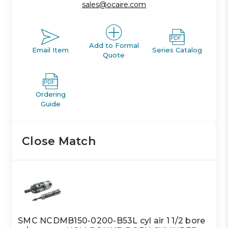
sales@ocaire.com
Add to Formal
Email Item
Series Catalog
Quote
Ordering
Guide
Close Match
SMC NCDMB150-0200-B53L cyl air 1 1/2 bore