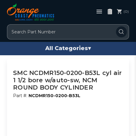
(0)
Search
All Categories
▾
SMC NCDMR150-0200-B53L cyl air
1 1/2 bore w/auto-sw, NCM
ROUND BODY CYLINDER
Part #:
NCDMR150-0200-B53L