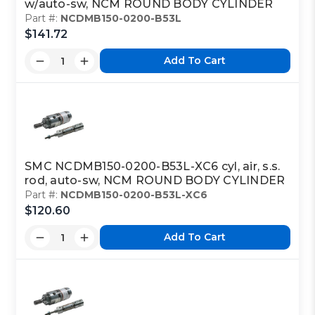
w/auto-sw, NCM ROUND BODY CYLINDER
Part #:
NCDMB150-0200-B53L
$141.72
Add To Cart
SMC NCDMB150-0200-B53L-XC6 cyl, air, s.s.
rod, auto-sw, NCM ROUND BODY CYLINDER
Part #:
NCDMB150-0200-B53L-XC6
$120.60
Add To Cart