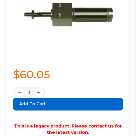
$60.05
Quantity:
Decrease
Increase
Quantity:
Quantity:
This is a legacy product. Please contact us for
the latest version.