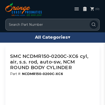
(0)
Search
All Categories
▾
SMC NCDMR150-0200C-XC6 cyl,
air, s.s. rod, auto-sw, NCM
ROUND BODY CYLINDER
Part #:
NCDMR150-0200C-XC6