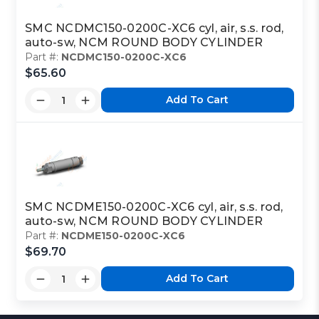
SMC NCDMC150-0200C-XC6 cyl, air, s.s. rod,
auto-sw, NCM ROUND BODY CYLINDER
Part #:
NCDMC150-0200C-XC6
$65.60
Add To Cart
SMC NCDME150-0200C-XC6 cyl, air, s.s. rod,
auto-sw, NCM ROUND BODY CYLINDER
Part #:
NCDME150-0200C-XC6
$69.70
Add To Cart