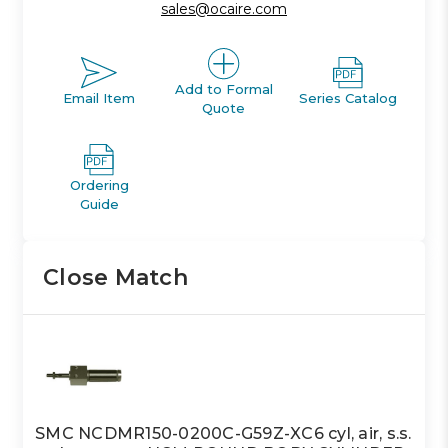
sales@ocaire.com
Add to Formal
Email Item
Series Catalog
Quote
Ordering
Guide
Close Match
SMC NCDMR150-0200C-G59Z-XC6 cyl, air, s.s.