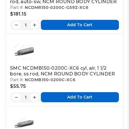
rod, auto-sw, NCM ROUND BODY CYLINDER
Part #:
NCDMR150-0200C-G59Z-XC6
$181.15
Add To Cart
SMC NCDMB150-0200C-XC6 cyl, air, 1 1/2
bore, ss rod, NCM ROUND BODY CYLINDER
Part #:
NCDMB150-0200C-XC6
$55.75
Add To Cart