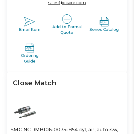
sales@ocaire.com
Add to Formal
Email Item
Series Catalog
Quote
Ordering
Guide
Close Match
SMC NCDMB106-0075-B54 cyl, air, auto-sw,