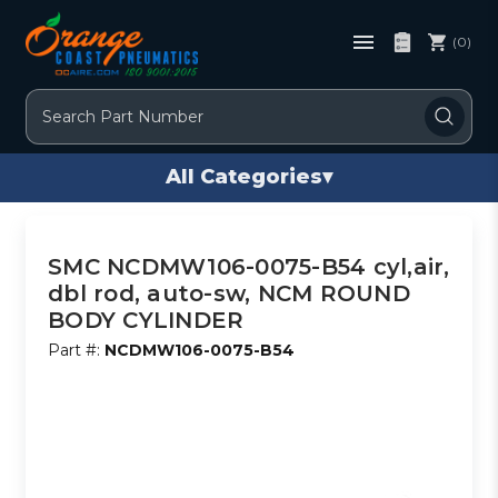
(0)
Search
All Categories
▾
SMC NCDMW106-0075-B54 cyl,air,
dbl rod, auto-sw, NCM ROUND
BODY CYLINDER
Part #:
NCDMW106-0075-B54