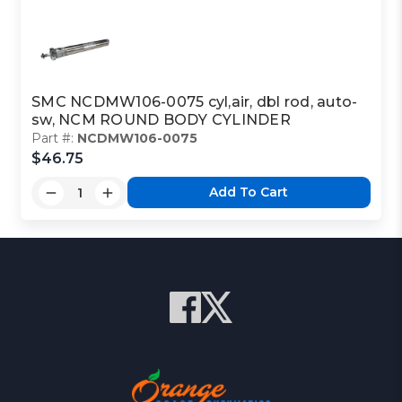
SMC NCDMW106-0075 cyl,air, dbl rod, auto-
sw, NCM ROUND BODY CYLINDER
Part #:
NCDMW106-0075
$46.75
Add To Cart