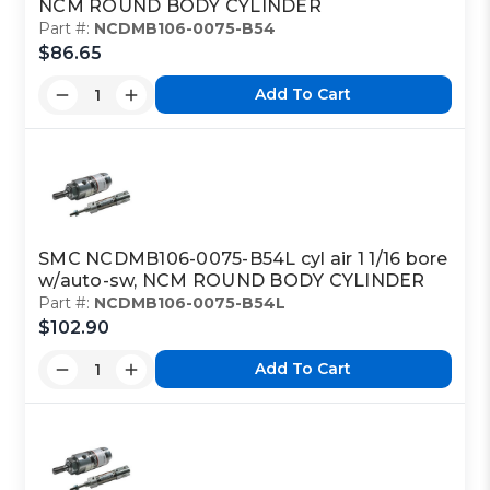
NCM ROUND BODY CYLINDER
Part #:
NCDMB106-0075-B54
$86.65
Add To Cart
SMC NCDMB106-0075-B54L cyl air 1 1/16 bore
w/auto-sw, NCM ROUND BODY CYLINDER
Part #:
NCDMB106-0075-B54L
$102.90
Add To Cart