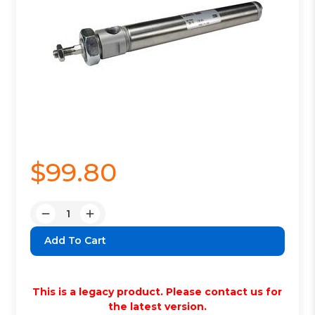
$99.80
Quantity:
Decrease
Increase
Quantity:
Quantity:
This is a legacy product. Please contact us for
the latest version.