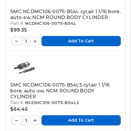
SMC NCDMC106-0075-B54L cyl,air 1 1/16 bore,
auto-sw, NCM ROUND BODY CYLINDER
Part #:
NCDMC106-0075-B54L
$99.35
Add To Cart
SMC NCDMC106-0075-B54LS cyl,air 1 1/16
bore, auto-sw, NCM ROUND BODY
CYLINDER
Part #:
NCDMC106-0075-B54LS
$64.45
Add To Cart