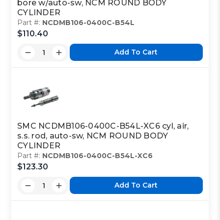
bore w/auto-sw, NCM ROUND BODY
CYLINDER
Part #:
NCDMB106-0400C-B54L
$110.40
Add To Cart
SMC NCDMB106-0400C-B54L-XC6 cyl, air,
s.s. rod, auto-sw, NCM ROUND BODY
CYLINDER
Part #:
NCDMB106-0400C-B54L-XC6
$123.30
Add To Cart