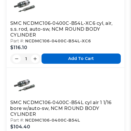
SMC NCDMC106-0400C-B54L-XC6 cyl, air,
s.s. rod, auto-sw, NCM ROUND BODY
CYLINDER
Part #:
NCDMC106-0400C-B54L-XC6
$116.10
Add To Cart
SMC NCDMC106-0400C-B54L cyl air 1 1/16
bore w/auto-sw, NCM ROUND BODY
CYLINDER
Part #:
NCDMC106-0400C-B54L
$104.40