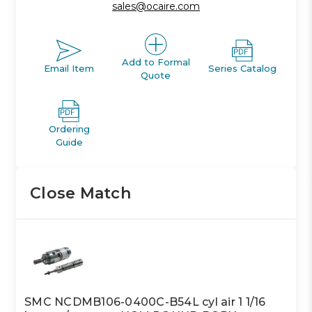
sales@ocaire.com
Add to Formal
Email Item
Series Catalog
Quote
Ordering
Guide
Close Match
SMC NCDMB106-0400C-B54L cyl air 1 1/16