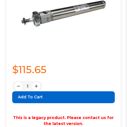
$115.65
Quantity:
Decrease
Increase
Quantity:
Quantity:
This is a legacy product. Please contact us for
the latest version.