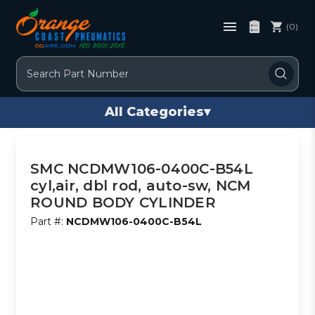
(0)
Search
All Categories
▾
SMC NCDMW106-0400C-B54L
cyl,air, dbl rod, auto-sw, NCM
ROUND BODY CYLINDER
Part #:
NCDMW106-0400C-B54L