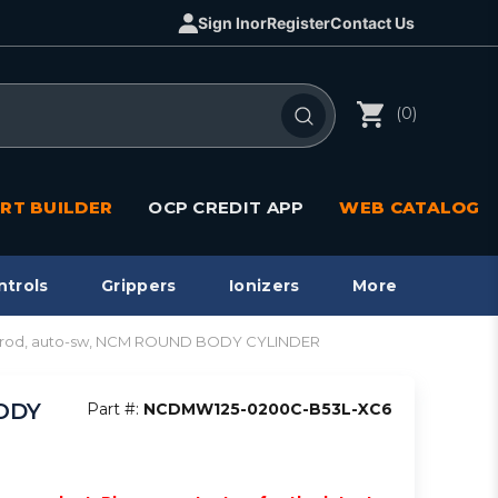
Sign In
or
Register
Contact Us
(0)
RT BUILDER
OCP CREDIT APP
WEB CATALOG
ntrols
Grippers
Ionizers
More
s. rod, auto-sw, NCM ROUND BODY CYLINDER
BODY
Part #:
NCDMW125-0200C-B53L-XC6