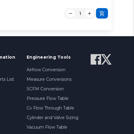
R
mation
Engineering Tools
Airflow Conversion
ts List
Measure Conversions
SCFM Conversion
Pressure Flow Table
Cv Flow Through Table
Cylinder and Valve Sizing
Vacuum Flow Table