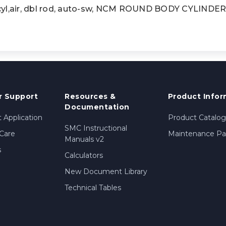
,air, dbl rod, auto-sw, NCM ROUND BODY CYLINDE
 Support
Resources &
Product Infor
Documentation
 Application
Product Catalog
SMC Instructional
Care
Maintenance Par
Manuals v2
s
Calculators
New Document Library
Technical Tables