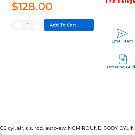
This is a leg
$128.00
Quantity:
Decrease
Increase
Quantity:
Quantity:
Email Item
Ordering Gui
cyl, air, s.s. rod, auto-sw, NCM ROUND BODY CYLI
6