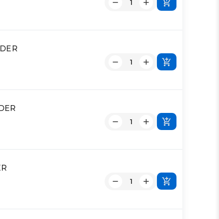
NDER
NDER
ER