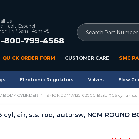
all Us
e Habla Espanol
Search
on-Fri / 6am - 4pm PST
1-800-799-4568
QUICK ORDER FORM
CUSTOMER CARE
SMC PA
gs
Electronic Regulators
Valves
Flow Co
 BODY CYLINDER
SMC NCDMW125-0200C-B53L-XC6 cyl, air, s.
yl, air, s.s. rod, auto-sw, NCM ROUND 