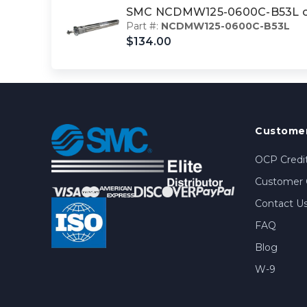
SMC NCDMW125-0600C-B53L cyl
Part #:
NCDMW125-0600C-B53L
$134.00
Customer
OCP Credit
Customer 
Contact U
FAQ
Blog
W-9