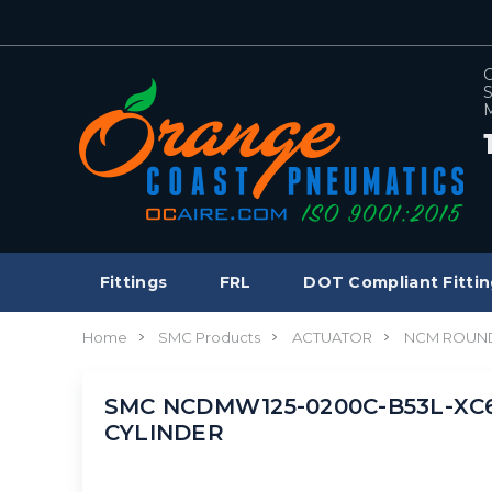
C
S
M
Fittings
FRL
DOT Compliant Fittin
Home
SMC Products
ACTUATOR
NCM ROUND
SMC NCDMW125-0200C-B53L-XC6 c
CYLINDER