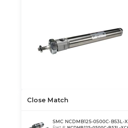
Close Match
SMC NCDMB125-0500C-B53L-XC6 
Part #:
NCDMB125-0500C-B53L-XC