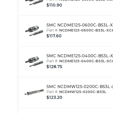
$110.90
SMC NCDME125-0600C-B53L-XC6 
Part #:
NCDME125-0600C-B53L-XC
$117.60
SMC NCDME125-0400C-B53L-XC6 
Part #:
NCDME125-0400C-B53L-XC
$128.75
SMC NCDMW125-0200C-B53L cy
Part #:
NCDMW125-0200C-B53L
$123.20