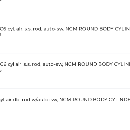
cyl, air, s.s. rod, auto-sw, NCM ROUND BODY CYLI
6
cyl,air, s.s. rod, auto-sw, NCM ROUND BODY CYLI
6
l air dbl rod w/auto-sw, NCM ROUND BODY CYLIND