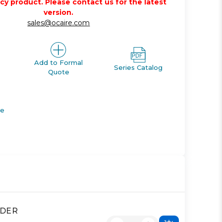
acy product. Please contact us for the latest
version.
sales@ocaire.com
Add to Formal
Series Catalog
Quote
de
NDER