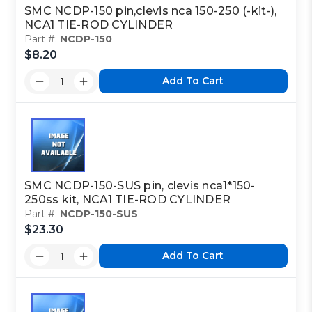
CYLINDER
SMC NCDP-150 pin,clevis nca 150-250 (-kit-),
NCA1 TIE-ROD CYLINDER
Part #:
NCDP-150
$8.20
Class Code:
M2
Add To Cart
Part Code:
2
Reference Code:
E
SMC NCDP-150-SUS pin, clevis nca1*150-
250ss kit, NCA1 TIE-ROD CYLINDER
Part #:
NCDP-150-SUS
$23.30
This is a custom made item that is NOT
returnable
Add To Cart
Click here
to report information error
Image shown may not match exact part number