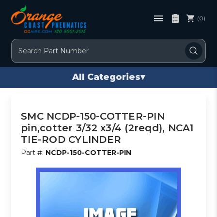
(0)
Search
All Categories
▾
SMC NCDP-150-COTTER-PIN
pin,cotter 3/32 x3/4 (2reqd), NCA1
TIE-ROD CYLINDER
Part #:
NCDP-150-COTTER-PIN