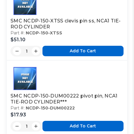
SMC NCDP-150-XTSS clevis pin ss, NCA1 TIE-
ROD CYLINDER
Part #:
NCDP-150-XTSS
$51.10
Add To Cart
SMC NCDP-150-DUM00222 pivot pin, NCA1
TIE-ROD CYLINDER***
Part #:
NCDP-150-DUM00222
$17.93
Add To Cart