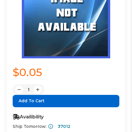
$0.05
Quantity:
Decrease
Increase
Quantity:
Quantity:
Availibility
Ship Tomorrow:
37012