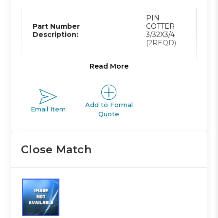
PIN
Part Number
COTTER
Description:
3/32X3/4
(2REQD)
Read More
Product Line:
A
Add to Formal
Email Item
Quote
Product Line
ACTUATOR
Description:
Close Match
Family Code:
410
NCA1 TIE-
Family
ROD
Description: