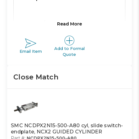
Product Line:
A
Read More
Product Line
Add to Formal
ACTUATOR
Email Item
Description:
Quote
Close Match
Family Code:
469
NCX2
Family
GUIDED
Description:
CYLINDER
SMC NCDPX2N15-500-A80 cyl, slide switch-
endplate, NCX2 GUIDED CYLINDER
Class Code:
GE
Part #:
NCDPX2N15-500-A80