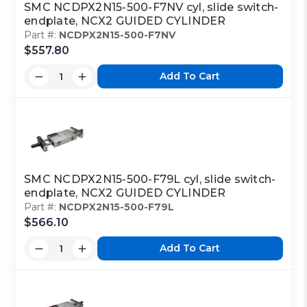
SMC NCDPX2N15-500-F7NV cyl, slide switch-
endplate, NCX2 GUIDED CYLINDER
Part #:
NCDPX2N15-500-F7NV
$557.80
Add To Cart
SMC NCDPX2N15-500-F79L cyl, slide switch-
endplate, NCX2 GUIDED CYLINDER
Part #:
NCDPX2N15-500-F79L
$566.10
Add To Cart