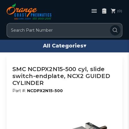
(0)
Search
All Categories
▾
SMC NCDPX2N15-500 cyl, slide
switch-endplate, NCX2 GUIDED
CYLINDER
Part #:
NCDPX2N15-500