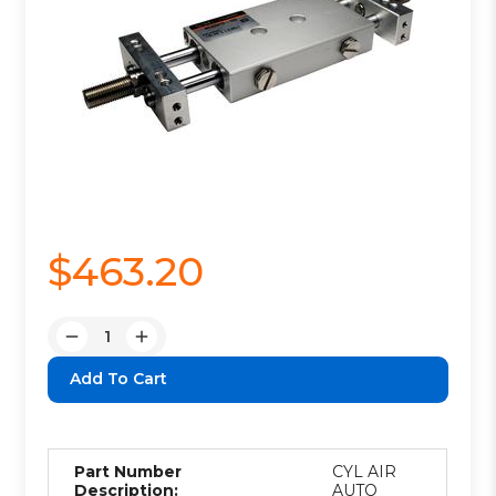
$463.20
Quantity:
Decrease
Increase
Quantity:
Quantity:
Part Number
CYL AIR
Description:
AUTO