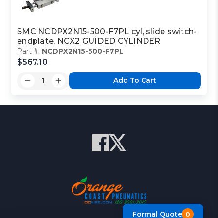
SMC NCDPX2N15-500-F7PL cyl, slide switch-
endplate, NCX2 GUIDED CYLINDER
Part #:
NCDPX2N15-500-F7PL
$567.10
Add To Cart
Formal Quote
0