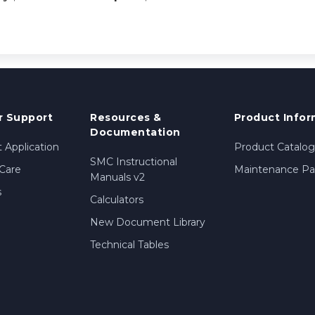
 Support
Resources &
Product Infor
Documentation
 Application
Product Catalog
SMC Instructional
Care
Maintenance Par
Manuals v2
s
Calculators
New Document Library
Technical Tables