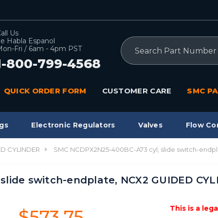
all Us
e Habla Espanol
Search
on-Fri / 6am - 4pm PST
1-800-799-4568
QUICK ORDER FORM
CUSTOMER CARE
SMC PA
gs
Electronic Regulators
Valves
Flow Co
ED CYLINDER
SMC NCDPX2N25-400BC-A73 cyl, slide switch-endp
slide switch-endplate, NCX2 GUIDED CY
This is a leg
$573.75