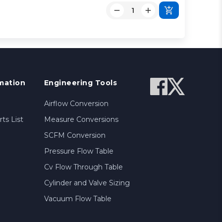
mation
Engineering Tools
Airflow Conversion
ts List
Measure Conversions
SCFM Conversion
Pressure Flow Table
Cv Flow Through Table
Cylinder and Valve Sizing
Vacuum Flow Table