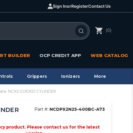
Sign In
or
Register
Contact Us
(0)
RT BUILDER
OCP CREDIT APP
WEB CATALOG
ntrols
Grippers
Ionizers
More
late, NCX2 GUIDED CYLINDER
LINDER
Part #:
NCDPX2N25-400BC-A73
acy product. Please contact us for the latest