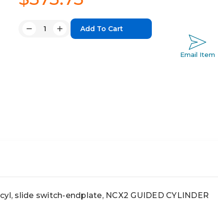
Quantity:
Decrease
Increase
Quantity:
Quantity:
Email Item
l, slide switch-endplate, NCX2 GUIDED CYLINDER