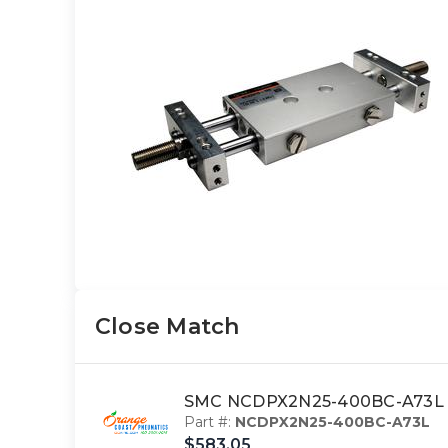
Close Match
SMC NCDPX2N25-400BC-A73L cy
Part #:
NCDPX2N25-400BC-A73L
$583.05