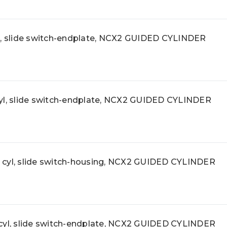
 slide switch-endplate, NCX2 GUIDED CYLINDER
, slide switch-endplate, NCX2 GUIDED CYLINDER
l, slide switch-housing, NCX2 GUIDED CYLINDER
l, slide switch-endplate, NCX2 GUIDED CYLINDER