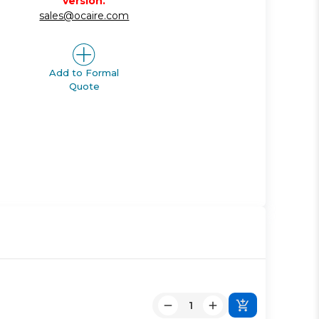
version.
sales@ocaire.com
Add to Formal
Quote