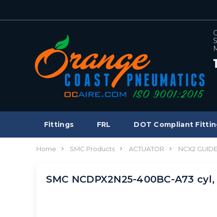
C
S
M
Fittings
FRL
DOT Compliant Fittin
Home
SMC Products
ACTUATOR
NCX2 GUID
SMC NCDPX2N25-400BC-A73 cyl, 