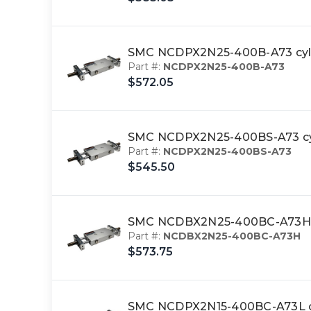
SMC NCDPX2N25-400B-A73 cyl,
Part #:
NCDPX2N25-400B-A73
$572.05
SMC NCDPX2N25-400BS-A73 cyl
Part #:
NCDPX2N25-400BS-A73
$545.50
SMC NCDBX2N25-400BC-A73H cy
Part #:
NCDBX2N25-400BC-A73H
$573.75
SMC NCDPX2N15-400BC-A73L cy