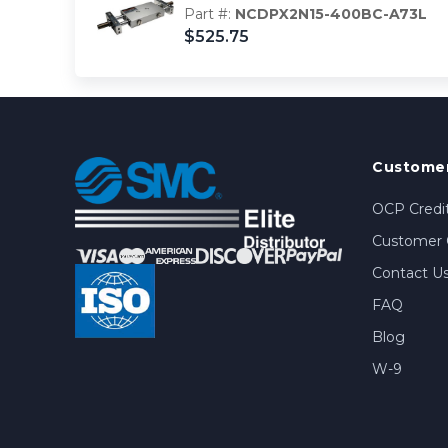
Part #:
NCDPX2N15-400BC-A73L
$525.75
Customer
OCP Credit
Customer 
Contact U
FAQ
Blog
W-9