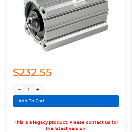
$232.55
Quantity:
Decrease
Increase
Quantity:
Quantity:
This is a legacy product. Please contact us for
the latest version.