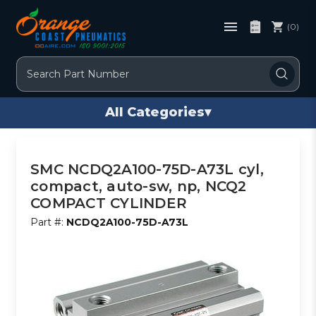
(0)
Search
All Categories
▾
SMC NCDQ2A100-75D-A73L cyl,
compact, auto-sw, np, NCQ2
COMPACT CYLINDER
Part #:
NCDQ2A100-75D-A73L