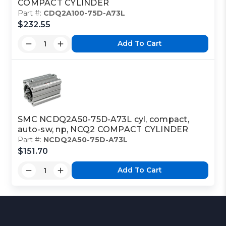
COMPACT CYLINDER
Part #:
CDQ2A100-75D-A73L
$232.55
Add To Cart
SMC NCDQ2A50-75D-A73L cyl, compact,
auto-sw, np, NCQ2 COMPACT CYLINDER
Part #:
NCDQ2A50-75D-A73L
$151.70
Add To Cart