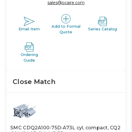
sales@ocaire.com
Add to Formal
Email Item
Series Catalog
Quote
Ordering
Guide
Close Match
SMC CDQ2A100-75D-A73L cyl, compact, CQ2