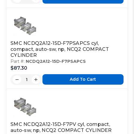
SMC NCDQ2A12-15D-F7PSAPCS cyl,
compact, auto-sw, np, NCQ2 COMPACT
CYLINDER
Part #:
NCDQ2A12-15D-F7PSAPCS
$87.30
Add To Cart
SMC NCDQ2A12-15D-F7PV cyl, compact,
auto-sw, np, NCQ2 COMPACT CYLINDER