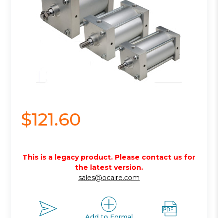
$121.60
This is a legacy product. Please contact us for
the latest version.
sales@ocaire.com
Add to Formal