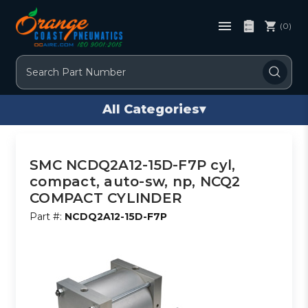
(0)
Search
All Categories
▾
SMC NCDQ2A12-15D-F7P cyl,
compact, auto-sw, np, NCQ2
COMPACT CYLINDER
Part #:
NCDQ2A12-15D-F7P