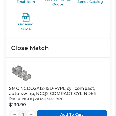
Email Item
Series Catalog
Quote
Ordering
Guide
Close Match
SMC NCDQ2A12-15D-F7PL cyl, compact,
auto-sw, np, NCQ2 COMPACT CYLINDER
Part #:
NCDQ2A12-15D-F7PL
$130.90
Add To Cart