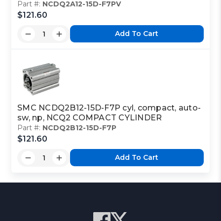
Part #:
NCDQ2A12-15D-F7PV
$121.60
Add To Cart
SMC NCDQ2B12-15D-F7P cyl, compact, auto-
sw, np, NCQ2 COMPACT CYLINDER
Part #:
NCDQ2B12-15D-F7P
$121.60
Add To Cart