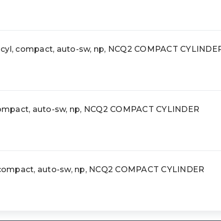
yl, compact, auto-sw, np, NCQ2 COMPACT CYLINDE
ompact, auto-sw, np, NCQ2 COMPACT CYLINDER
compact, auto-sw, np, NCQ2 COMPACT CYLINDER