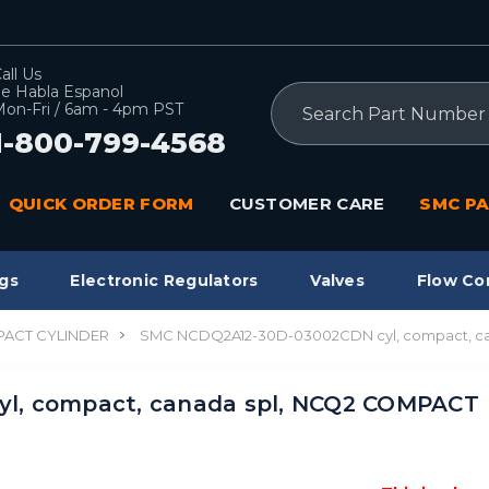
all Us
e Habla Espanol
Search
on-Fri / 6am - 4pm PST
1-800-799-4568
QUICK ORDER FORM
CUSTOMER CARE
SMC PA
gs
Electronic Regulators
Valves
Flow Co
ACT CYLINDER
SMC NCDQ2A12-30D-03002CDN cyl, compact, c
l, compact, canada spl, NCQ2 COMPACT