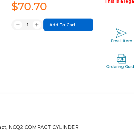
This is a leg
$70.70
Quantity:
Decrease
Increase
Quantity:
Quantity:
Email Item
Ordering Gui
act, NCQ2 COMPACT CYLINDER