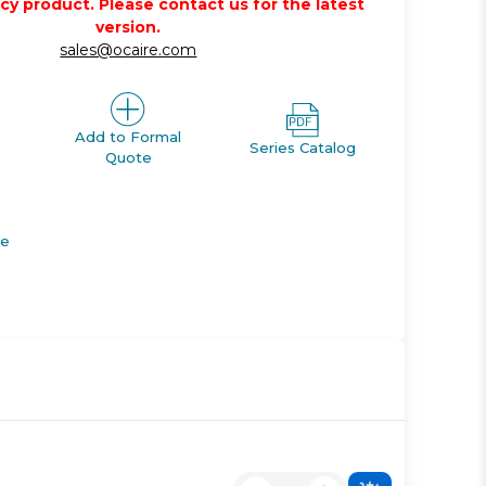
acy product. Please contact us for the latest
version.
sales@ocaire.com
Add to Formal
Series Catalog
Quote
de