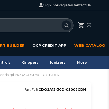
Sign In
or
Register
Contact Us
(0)
RT BUILDER
OCP CREDIT APP
WEB CATALOG
ntrols
Grippers
Ionizers
More
anada spl, NCQ2 COMPACT CYLINDER
Part #:
NCDQ2A12-30D-03002CDN