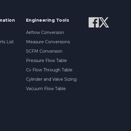
mation
Engineering Tools
Airflow Conversion
ts List
Measure Conversions
SCFM Conversion
Pressure Flow Table
Cv Flow Through Table
Cylinder and Valve Sizing
Vacuum Flow Table