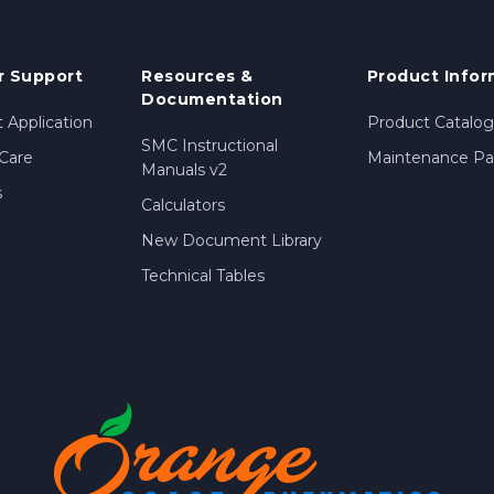
 Support
Resources &
Product Infor
Documentation
 Application
Product Catalog
SMC Instructional
Care
Maintenance Par
Manuals v2
s
Calculators
New Document Library
Technical Tables