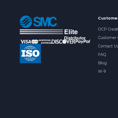
Customer
OCP Credit
Customer 
Contact U
FAQ
Blog
W-9