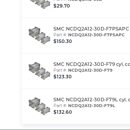
$29.70
SMC NCDQ2A12-30D-F7PSAPC c
Part #:
NCDQ2A12-30D-F7PSAPC
$150.30
SMC NCDQ2A12-30D-F79 cyl, c
Part #:
NCDQ2A12-30D-F79
$123.30
SMC NCDQ2A12-30D-F79L cyl, 
Part #:
NCDQ2A12-30D-F79L
$132.60