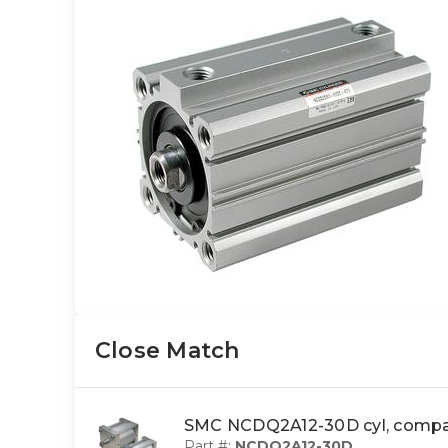
Close Match
SMC NCDQ2A12-30D cyl, comp
Part #:
NCDQ2A12-30D