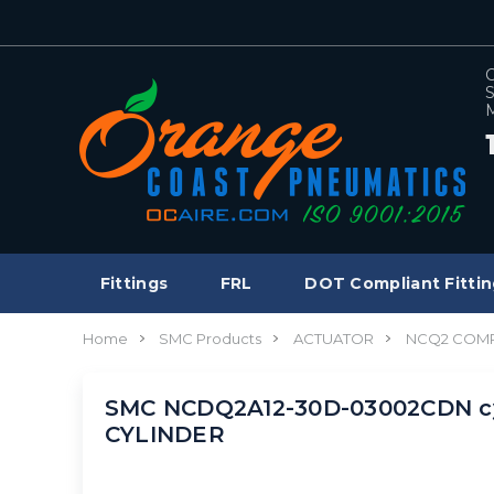
C
S
M
Fittings
FRL
DOT Compliant Fittin
Home
SMC Products
ACTUATOR
NCQ2 COMP
SMC NCDQ2A12-30D-03002CDN cy
CYLINDER