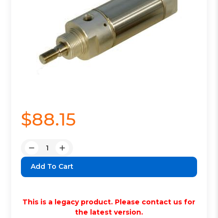
$88.15
Quantity:
Decrease
Increase
Quantity:
Quantity:
This is a legacy product. Please contact us for
the latest version.