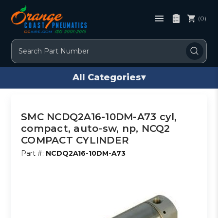
(0)
Search
All Categories
▾
SMC NCDQ2A16-10DM-A73 cyl,
compact, auto-sw, np, NCQ2
COMPACT CYLINDER
Part #:
NCDQ2A16-10DM-A73