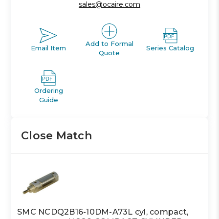
sales@ocaire.com
Add to Formal
Email Item
Series Catalog
Quote
Ordering
Guide
Close Match
SMC NCDQ2B16-10DM-A73L cyl, compact,