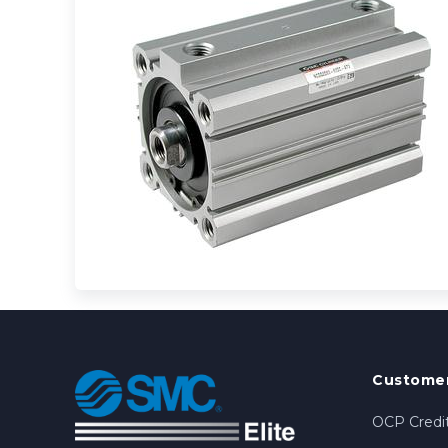
Customer
OCP Credit