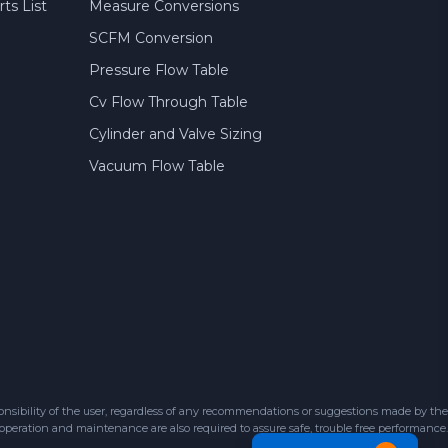
ts List
Measure Conversions
SCFM Conversion
Pressure Flow Table
Cv Flow Through Table
Cylinder and Valve Sizing
Vacuum Flow Table
sibility of the user, regardless of any recommendations or suggestions made by the
 operation and maintenance are also required to assure safe, trouble free performance.