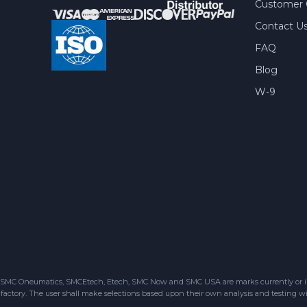
Customer 
Contact U
FAQ
Blog
W-9
SMC Oneumatics, SMCEtech, Etech, SMC Now and SMC USA are marks currently or in the
factory. The user shall make selections based upon their own analysis and testing wit