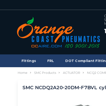
C
S
M
Fittings
FRL
DOT Compliant Fittin
Home
SMC Products
ACTUATOR
NCQ2 COMP
SMC NCDQ2A20-20DM-F7BVL cyl,