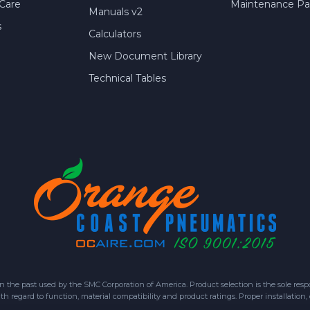
Care
Maintenance Par
Manuals v2
s
Calculators
New Document Library
Technical Tables
 past used by the SMC Corporation of America. Product selection is the sole respon
h regard to function, material compatibility and product ratings. Proper installation,