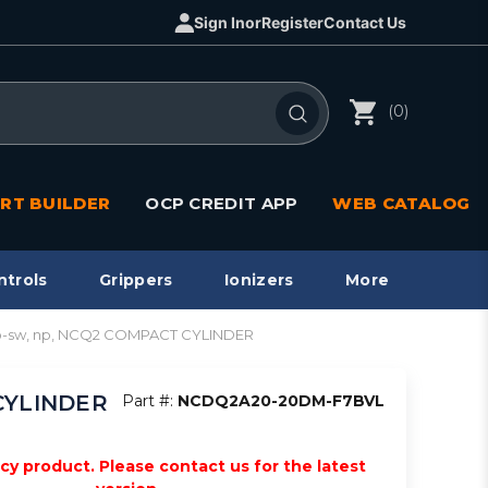
Sign In
or
Register
Contact Us
(0)
RT BUILDER
OCP CREDIT APP
WEB CATALOG
ntrols
Grippers
Ionizers
More
o-sw, np, NCQ2 COMPACT CYLINDER
CYLINDER
Part #:
NCDQ2A20-20DM-F7BVL
acy product. Please contact us for the latest