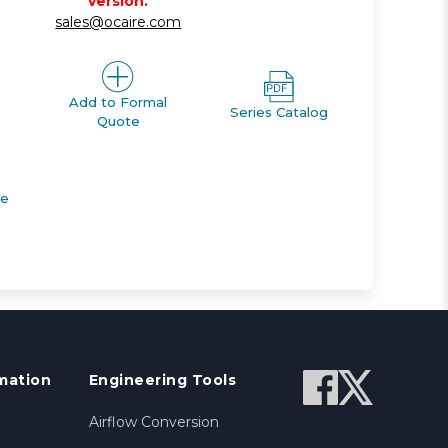
version.
sales@ocaire.com
Add to Formal
Series Catalog
Quote
de
mation
Engineering Tools
Airflow Conversion