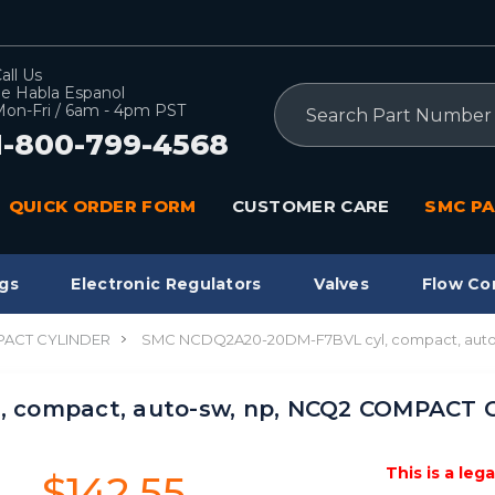
all Us
e Habla Espanol
Search
on-Fri / 6am - 4pm PST
1-800-799-4568
QUICK ORDER FORM
CUSTOMER CARE
SMC PA
gs
Electronic Regulators
Valves
Flow Co
ACT CYLINDER
SMC NCDQ2A20-20DM-F7BVL cyl, compact, aut
 compact, auto-sw, np, NCQ2 COMPACT 
This is a leg
$142.55