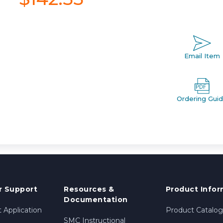
Email Item
Ordering Gui
 Support
Resources &
Product Infor
Documentation
 Application
Product Catalog
SMC Instructional