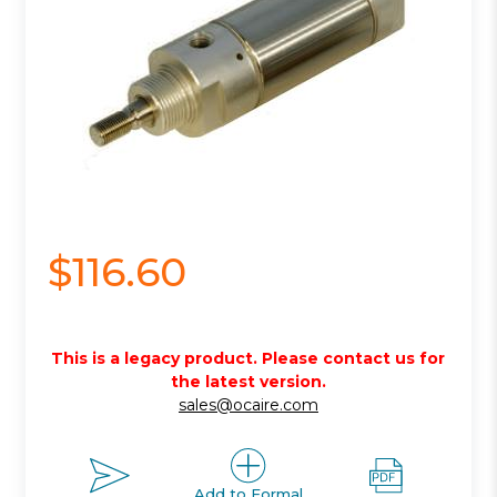
$116.60
This is a legacy product. Please contact us for
the latest version.
sales@ocaire.com
Add to Formal