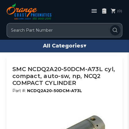
(0)
Search
All Categories
▾
SMC NCDQ2A20-50DCM-A73L cyl,
compact, auto-sw, np, NCQ2
COMPACT CYLINDER
Part #:
NCDQ2A20-50DCM-A73L