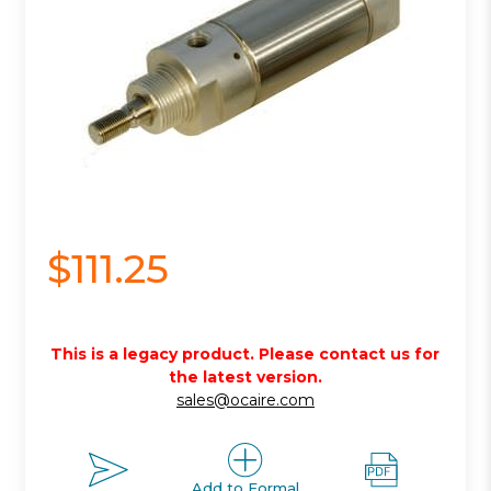
$111.25
This is a legacy product. Please contact us for
the latest version.
sales@ocaire.com
Add to Formal