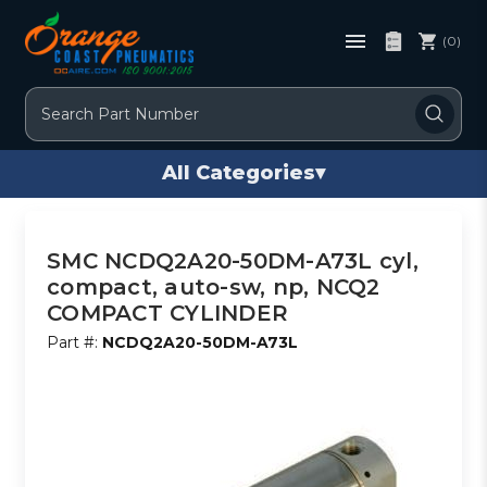
(0)
Search
All Categories
▾
SMC NCDQ2A20-50DM-A73L cyl,
compact, auto-sw, np, NCQ2
COMPACT CYLINDER
Part #:
NCDQ2A20-50DM-A73L