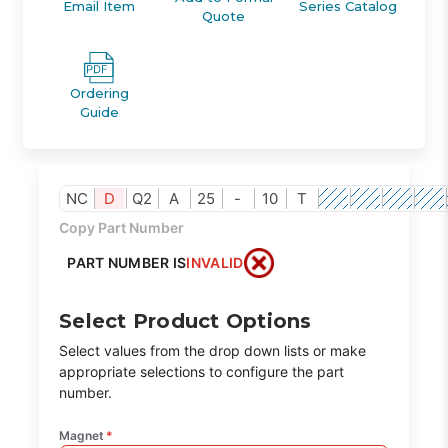
Email Item
Series Catalog
Quote
Ordering
Guide
NC
D
Q2
A
25
-
10
T
Copy Part Number
PART NUMBER IS
INVALID
Select Product Options
Select values from the drop down lists or make
appropriate selections to configure the part
number.
Magnet
*