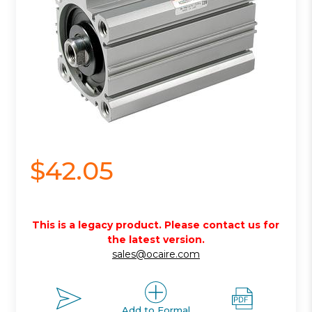
$42.05
This is a legacy product. Please contact us for
the latest version.
sales@ocaire.com
Add to Formal