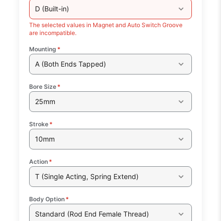
D (Built-in)
The selected values in Magnet and Auto Switch Groove
are incompatible.
Mounting
*
A (Both Ends Tapped)
Bore Size
*
25mm
Stroke
*
10mm
Action
*
T (Single Acting, Spring Extend)
Body Option
*
Standard (Rod End Female Thread)