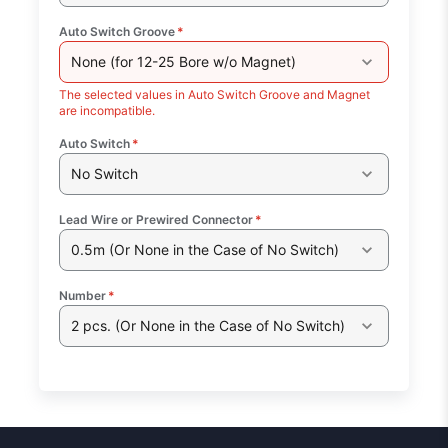
Auto Switch Groove
*
None (for 12-25 Bore w/o Magnet)
The selected values in Auto Switch Groove and Magnet
are incompatible.
Auto Switch
*
No Switch
Lead Wire or Prewired Connector
*
0.5m (Or None in the Case of No Switch)
Number
*
2 pcs. (Or None in the Case of No Switch)