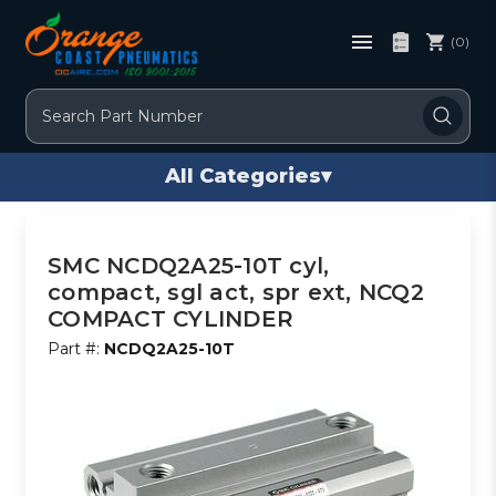
(0)
Search
All Categories
▾
SMC NCDQ2A25-10T cyl,
compact, sgl act, spr ext, NCQ2
COMPACT CYLINDER
Part #:
NCDQ2A25-10T