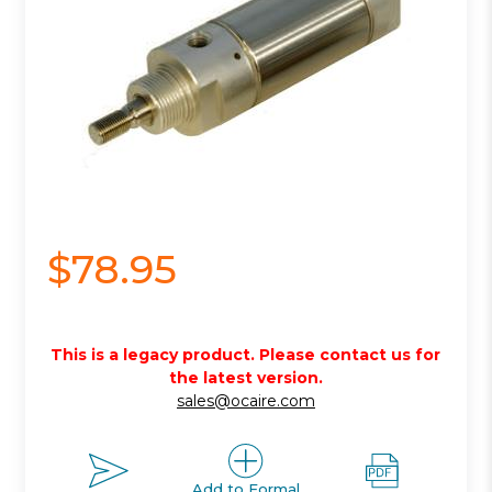
$78.95
This is a legacy product. Please contact us for
the latest version.
sales@ocaire.com
Add to Formal