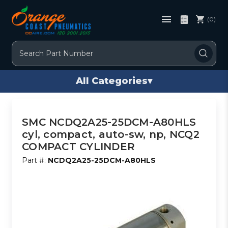
(0)
Search
All Categories
▾
SMC NCDQ2A25-25DCM-A80HLS
cyl, compact, auto-sw, np, NCQ2
COMPACT CYLINDER
Part #:
NCDQ2A25-25DCM-A80HLS