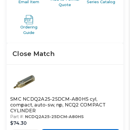
Email Item
Series Catalog
Quote
Ordering
Guide
Close Match
SMC NCDQ2A25-25DCM-A80HS cyl,
compact, auto-sw, np, NCQ2 COMPACT
CYLINDER
Part #:
NCDQ2A25-25DCM-A80HS
$74.30