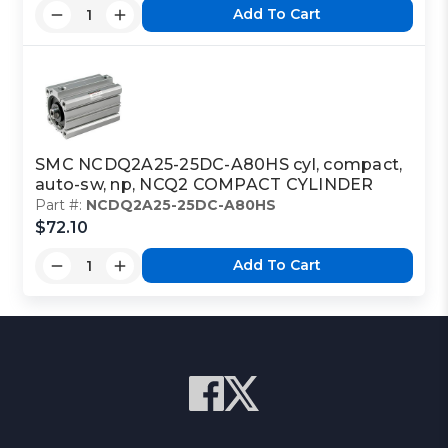
Add To Cart
SMC NCDQ2A25-25DC-A80HS cyl, compact,
auto-sw, np, NCQ2 COMPACT CYLINDER
Part #:
NCDQ2A25-25DC-A80HS
$72.10
Add To Cart