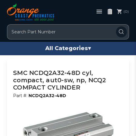
(0)
Search
All Categories
▾
SMC NCDQ2A32-48D cyl,
compact, aut0-sw, np, NCQ2
COMPACT CYLINDER
Part #:
NCDQ2A32-48D