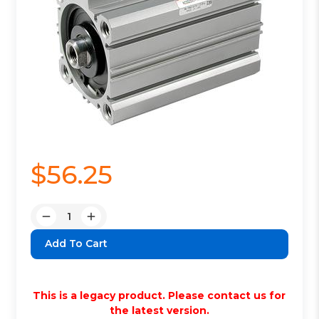
$56.25
Quantity:
Decrease
Increase
Quantity:
Quantity:
This is a legacy product. Please contact us for
the latest version.