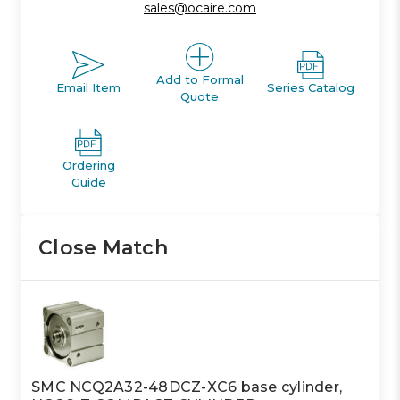
sales@ocaire.com
Add to Formal
Email Item
Series Catalog
Quote
Ordering
Guide
Close Match
SMC NCQ2A32-48DCZ-XC6 base cylinder,