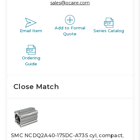
sales@ocaire.com
Add to Formal
Email Item
Series Catalog
Quote
Ordering
Guide
Close Match
SMC NCDQ2A40-175DC-A73S cyl, compact,