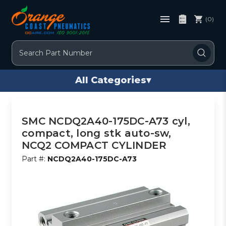
(0)
Search
All Categories
▾
SMC NCDQ2A40-175DC-A73 cyl,
compact, long stk auto-sw,
NCQ2 COMPACT CYLINDER
Part #:
NCDQ2A40-175DC-A73