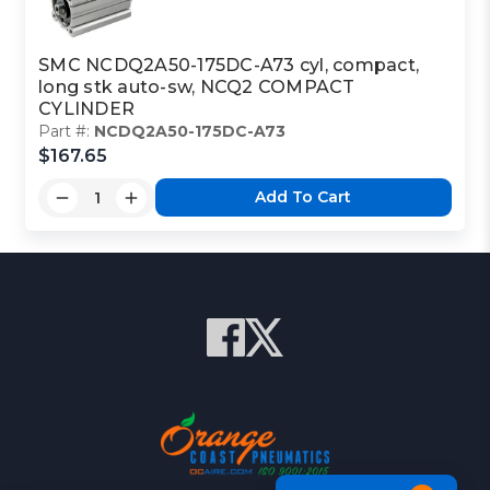
SMC NCDQ2A50-175DC-A73 cyl, compact,
long stk auto-sw, NCQ2 COMPACT
CYLINDER
Part #:
NCDQ2A50-175DC-A73
$167.65
Add To Cart