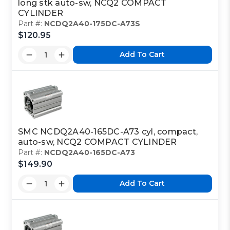
long stk auto-sw, NCQ2 COMPACT
CYLINDER
Part #:
NCDQ2A40-175DC-A73S
$120.95
Add To Cart
SMC NCDQ2A40-165DC-A73 cyl, compact,
auto-sw, NCQ2 COMPACT CYLINDER
Part #:
NCDQ2A40-165DC-A73
$149.90
Add To Cart