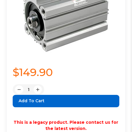
$149.90
Quantity:
Decrease
Increase
Quantity:
Quantity:
This is a legacy product. Please contact us for
the latest version.