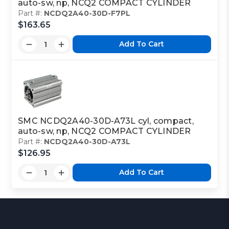
auto-sw, np, NCQ2 COMPACT CYLINDER
Part #:
NCDQ2A40-30D-F7PL
$163.65
Add To Cart
SMC NCDQ2A40-30D-A73L cyl, compact,
auto-sw, np, NCQ2 COMPACT CYLINDER
Part #:
NCDQ2A40-30D-A73L
$126.95
Add To Cart