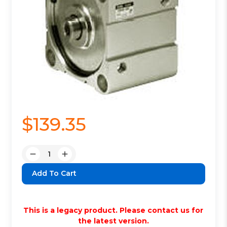
$139.35
Quantity:
Decrease
Increase
Quantity:
Quantity:
This is a legacy product. Please contact us for
the latest version.