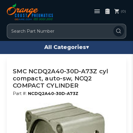
(0)
Search
All Categories
▾
SMC NCDQ2A40-30D-A73Z cyl
compact, auto-sw, NCQ2
COMPACT CYLINDER
Part #:
NCDQ2A40-30D-A73Z