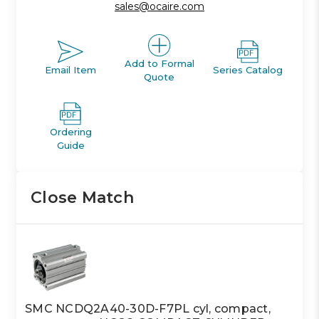
sales@ocaire.com
Add to Formal
Email Item
Series Catalog
Quote
Ordering
Guide
Close Match
SMC NCDQ2A40-30D-F7PL cyl, compact,