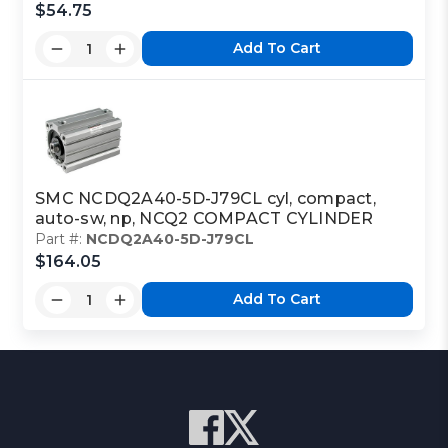
$54.75
Add To Cart
SMC NCDQ2A40-5D-J79CL cyl, compact,
auto-sw, np, NCQ2 COMPACT CYLINDER
Part #:
NCDQ2A40-5D-J79CL
$164.05
Add To Cart