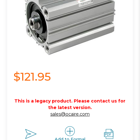
$121.95
This is a legacy product. Please contact us for
the latest version.
sales@ocaire.com
Add to Formal