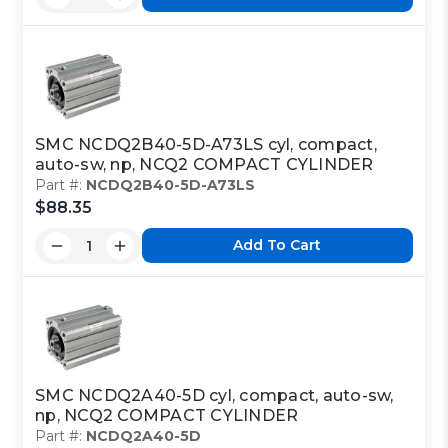
SMC NCDQ2B40-5D-A73LS cyl, compact,
auto-sw, np, NCQ2 COMPACT CYLINDER
Part #:
NCDQ2B40-5D-A73LS
$88.35
Add To Cart
SMC NCDQ2A40-5D cyl, compact, auto-sw,
np, NCQ2 COMPACT CYLINDER
Part #:
NCDQ2A40-5D