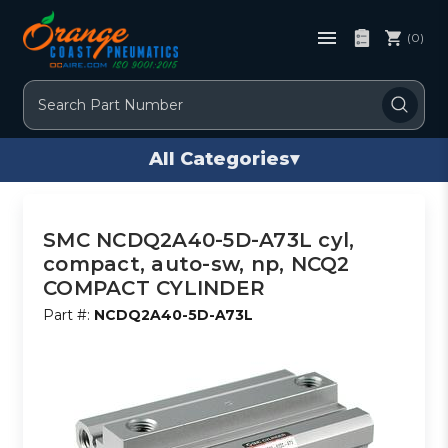
(0)
Search
All Categories
▾
SMC NCDQ2A40-5D-A73L cyl,
compact, auto-sw, np, NCQ2
COMPACT CYLINDER
Part #:
NCDQ2A40-5D-A73L