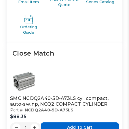
Email Item
Series Catalog
Quote
Ordering
Guide
Close Match
SMC NCDQ2A40-5D-A73LS cyl, compact,
auto-sw, np, NCQ2 COMPACT CYLINDER
Part #:
NCDQ2A40-5D-A73LS
$88.35
Add To Cart