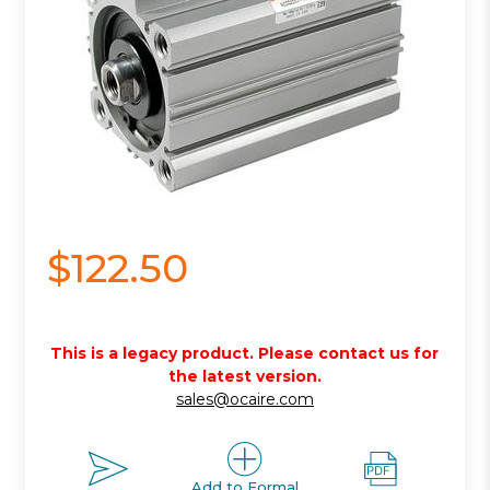
$122.50
This is a legacy product. Please contact us for
the latest version.
sales@ocaire.com
Add to Formal