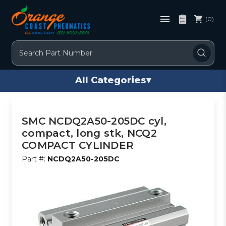
(0)
Search
All Categories
▾
SMC NCDQ2A50-205DC cyl,
compact, long stk, NCQ2
COMPACT CYLINDER
Part #:
NCDQ2A50-205DC