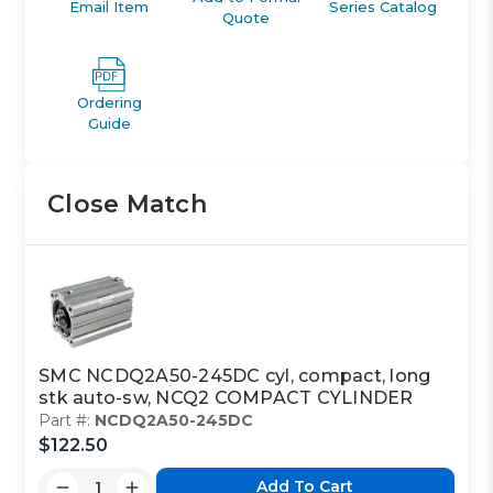
Email Item
Series Catalog
Quote
Ordering
Guide
Close Match
SMC NCDQ2A50-245DC cyl, compact, long
stk auto-sw, NCQ2 COMPACT CYLINDER
Part #:
NCDQ2A50-245DC
$122.50
Add To Cart