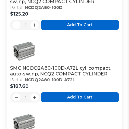
sw, np, NCQ2 COMPACT CYLINDER
Part #:
NCDQ2A80-100D
$125.20
Add To Cart
SMC NCDQ2A80-100D-A72L cyl, compact,
auto-sw, np, NCQ2 COMPACT CYLINDER
Part #:
NCDQ2A80-100D-A72L
$187.60
Add To Cart