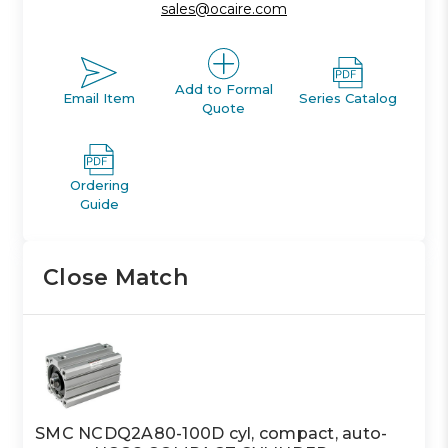
sales@ocaire.com
Add to Formal
Email Item
Series Catalog
Quote
Ordering
Guide
Close Match
SMC NCDQ2A80-100D cyl, compact, auto-