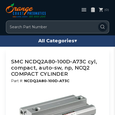
(0)
Search
All Categories
▾
SMC NCDQ2A80-100D-A73C cyl,
compact, auto-sw, np, NCQ2
COMPACT CYLINDER
Part #:
NCDQ2A80-100D-A73C