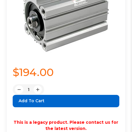
$194.00
Quantity:
Decrease
Increase
Quantity:
Quantity:
This is a legacy product. Please contact us for
the latest version.