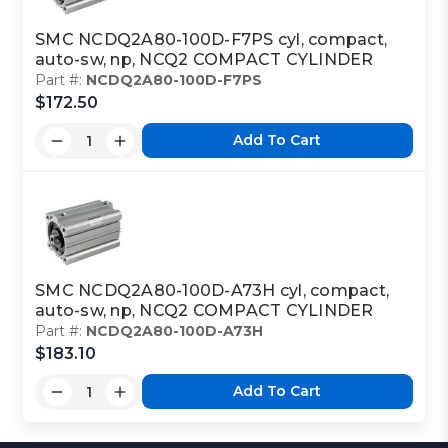
SMC NCDQ2A80-100D-F7PS cyl, compact,
auto-sw, np, NCQ2 COMPACT CYLINDER
Part #:
NCDQ2A80-100D-F7PS
$172.50
Add To Cart
SMC NCDQ2A80-100D-A73H cyl, compact,
auto-sw, np, NCQ2 COMPACT CYLINDER
Part #:
NCDQ2A80-100D-A73H
$183.10
Add To Cart