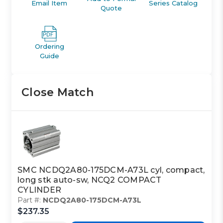
Email Item
Series Catalog
Quote
Ordering
Guide
Close Match
SMC NCDQ2A80-175DCM-A73L cyl, compact,
long stk auto-sw, NCQ2 COMPACT
CYLINDER
Part #:
NCDQ2A80-175DCM-A73L
$237.35