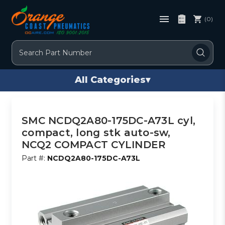
(0)
Search
All Categories
▾
SMC NCDQ2A80-175DC-A73L cyl,
compact, long stk auto-sw,
NCQ2 COMPACT CYLINDER
Part #:
NCDQ2A80-175DC-A73L