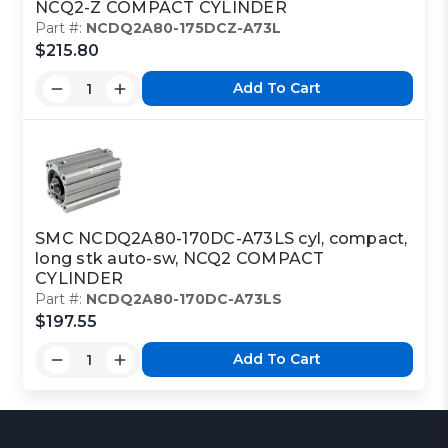
NCQ2-Z COMPACT CYLINDER
Part #:
NCDQ2A80-175DCZ-A73L
$215.80
Add To Cart
SMC NCDQ2A80-170DC-A73LS cyl, compact,
long stk auto-sw, NCQ2 COMPACT
CYLINDER
Part #:
NCDQ2A80-170DC-A73LS
$197.55
Add To Cart