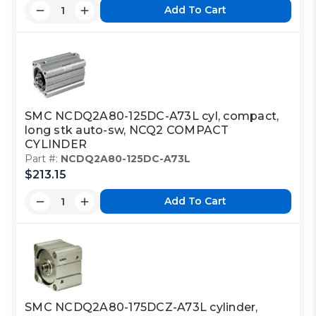
Add To Cart
SMC NCDQ2A80-125DC-A73L cyl, compact,
long stk auto-sw, NCQ2 COMPACT
CYLINDER
Part #:
NCDQ2A80-125DC-A73L
$213.15
Add To Cart
SMC NCDQ2A80-175DCZ-A73L cylinder,