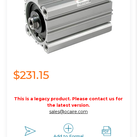
$231.15
This is a legacy product. Please contact us for
the latest version.
sales@ocaire.com
Add to Formal