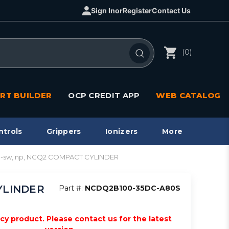
Sign In
or
Register
Contact Us
(0)
RT BUILDER
OCP CREDIT APP
WEB CATALOG
ntrols
Grippers
Ionizers
More
o-sw, np, NCQ2 COMPACT CYLINDER
CYLINDER
Part #:
NCDQ2B100-35DC-A80S
acy product. Please contact us for the latest