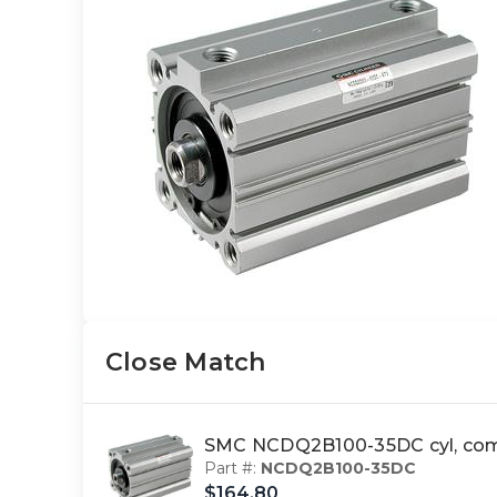
Close Match
SMC NCDQ2B100-35DC cyl, com
Part #:
NCDQ2B100-35DC
$164.80