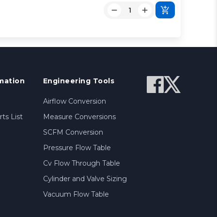
mation
Engineering Tools
Airflow Conversion
ts List
Measure Conversions
SCFM Conversion
Pressure Flow Table
Cv Flow Through Table
Cylinder and Valve Sizing
Vacuum Flow Table