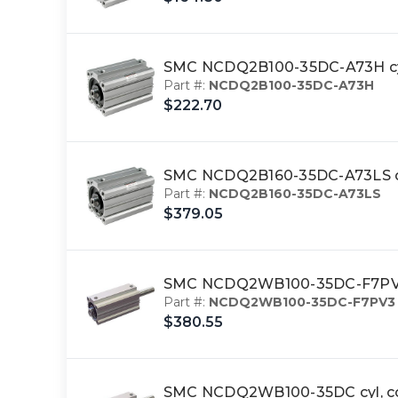
SMC NCDQ2B100-35DC-A73H cy
Part #:
NCDQ2B100-35DC-A73H
$222.70
SMC NCDQ2B160-35DC-A73LS cy
Part #:
NCDQ2B160-35DC-A73LS
$379.05
SMC NCDQ2WB100-35DC-F7PV3 c
Part #:
NCDQ2WB100-35DC-F7PV3
$380.55
SMC NCDQ2WB100-35DC cyl, c