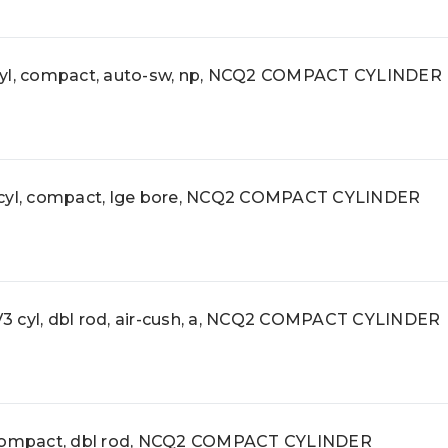
l, compact, auto-sw, np, NCQ2 COMPACT CYLINDER
l, compact, lge bore, NCQ2 COMPACT CYLINDER
yl, dbl rod, air-cush, a, NCQ2 COMPACT CYLINDER
ompact, dbl rod, NCQ2 COMPACT CYLINDER