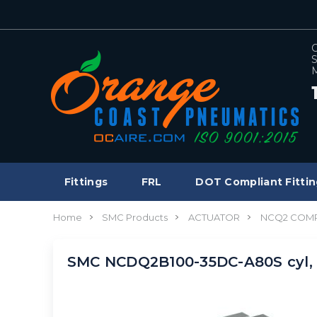
C
S
M
Fittings
FRL
DOT Compliant Fittin
Home
SMC Products
ACTUATOR
NCQ2 COMP
SMC NCDQ2B100-35DC-A80S cyl,