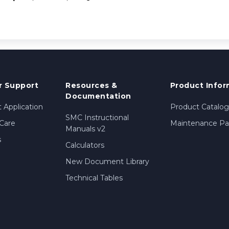
 Support
Resources &
Product Infor
Documentation
 Application
Product Catalog
SMC Instructional
Care
Maintenance Par
Manuals v2
s
Calculators
New Document Library
Technical Tables