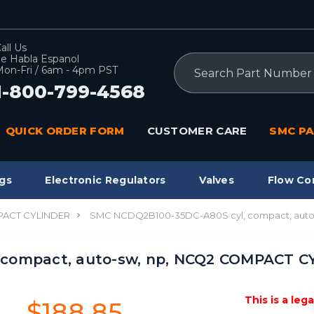
all Us
e Habla Espanol
Search
on-Fri / 6am - 4pm PST
1-800-799-4568
QUICK ORDER FORM
CUSTOMER CARE
SMC PA
gs
Electronic Regulators
Valves
Flow Co
ACT CYLINDER
SMC NCDQ2B100-35DC-A80S cyl, compact, aut
 compact, auto-sw, np, NCQ2 COMPACT 
This is a leg
$188.85