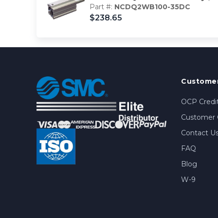
Part #:
NCDQ2WB100-35DC
$238.65
Customer
OCP Credit
Customer 
Contact U
FAQ
Blog
W-9