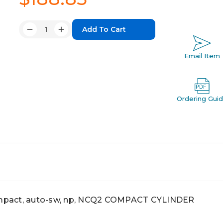
Quantity:
Decrease
Increase
Quantity:
Quantity:
Email Item
Ordering Gui
pact, auto-sw, np, NCQ2 COMPACT CYLINDER