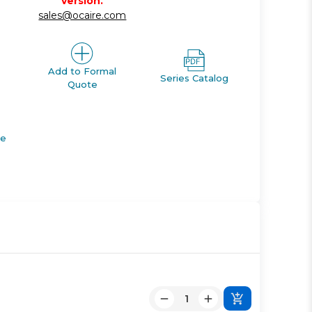
version.
sales@ocaire.com
Add to Formal
Series Catalog
Quote
de