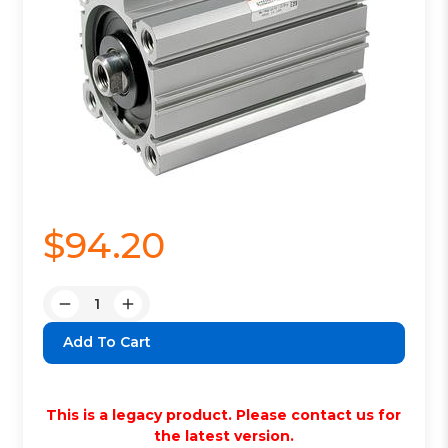
$94.20
Quantity:
Decrease
Increase
Quantity:
Quantity:
This is a legacy product. Please contact us for
the latest version.