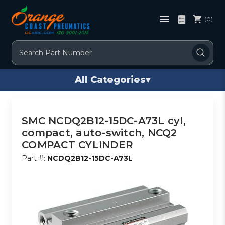
(0)
Search
All Categories
▾
SMC NCDQ2B12-15DC-A73L cyl,
compact, auto-switch, NCQ2
COMPACT CYLINDER
Part #:
NCDQ2B12-15DC-A73L