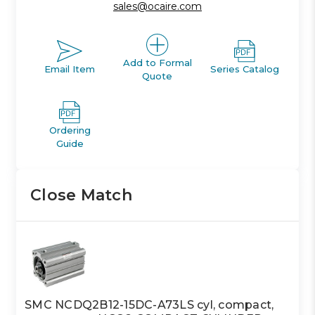
sales@ocaire.com
Add to Formal
Email Item
Series Catalog
Quote
Ordering
Guide
Close Match
SMC NCDQ2B12-15DC-A73LS cyl, compact,