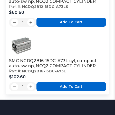
auto-sw, np, NCQ2 COMPACT CYLINDER
Part #:
NCDQ2B12-15DC-A73LS
$60.60
Add To Cart
SMC NCDQ2B16-15DC-A73L cyl, compact,
auto-sw, np, NCQ2 COMPACT CYLINDER
Part #:
NCDQ2B16-15DC-A73L
$102.60
Add To Cart