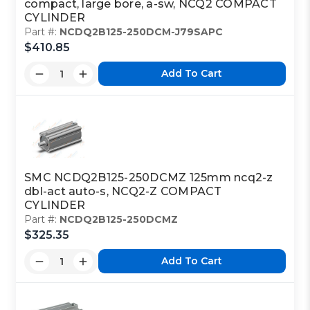
compact, large bore, a-sw, NCQ2 COMPACT
CYLINDER
Part #:
NCDQ2B125-250DCM-J79SAPC
$410.85
Add To Cart
SMC NCDQ2B125-250DCMZ 125mm ncq2-z
dbl-act auto-s, NCQ2-Z COMPACT
CYLINDER
Part #:
NCDQ2B125-250DCMZ
$325.35
Add To Cart