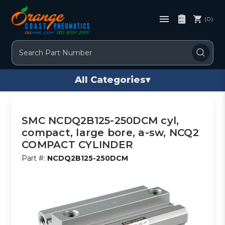
(0)
Search
All Categories
▾
SMC NCDQ2B125-250DCM cyl,
compact, large bore, a-sw, NCQ2
COMPACT CYLINDER
Part #:
NCDQ2B125-250DCM