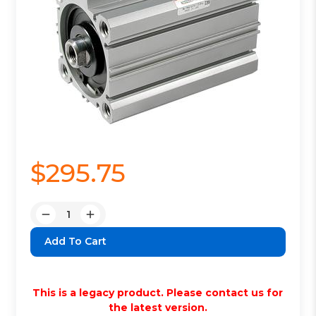
$295.75
Quantity:
Decrease
Increase
Quantity:
Quantity:
This is a legacy product. Please contact us for
the latest version.