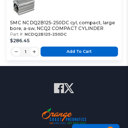
SMC NCDQ2B125-250DC cyl, compact, large
bore, a-sw, NCQ2 COMPACT CYLINDER
Part #:
NCDQ2B125-250DC
$286.45
Add To Cart