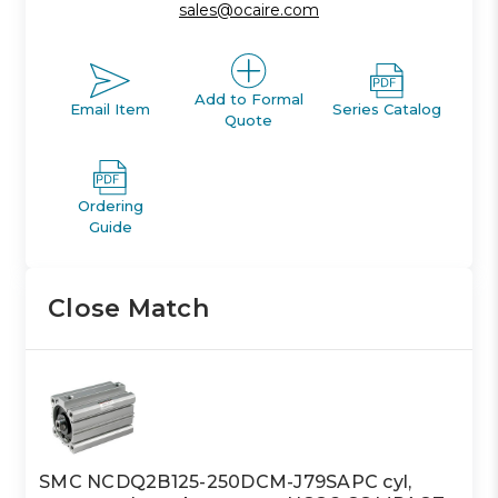
sales@ocaire.com
Add to Formal
Email Item
Series Catalog
Quote
Ordering
Guide
Close Match
SMC NCDQ2B125-250DCM-J79SAPC cyl,