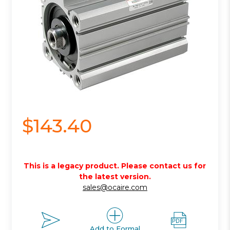
$143.40
This is a legacy product. Please contact us for
the latest version.
sales@ocaire.com
Add to Formal