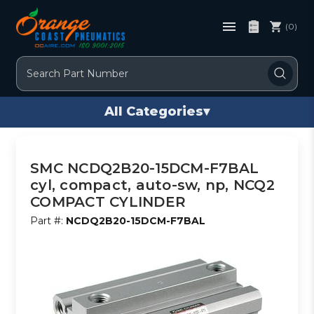
(0)
Search
All Categories
▾
SMC NCDQ2B20-15DCM-F7BAL
cyl, compact, auto-sw, np, NCQ2
COMPACT CYLINDER
Part #:
NCDQ2B20-15DCM-F7BAL