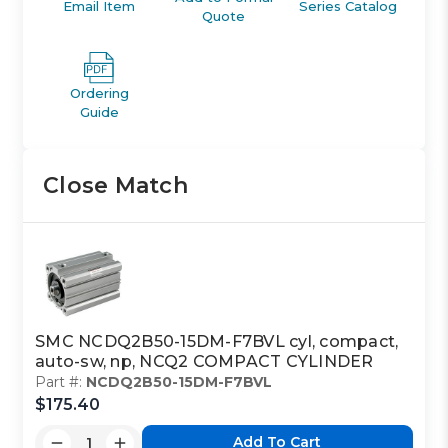
Email Item
Series Catalog
Quote
Ordering
Guide
Close Match
SMC NCDQ2B50-15DM-F7BVL cyl, compact,
auto-sw, np, NCQ2 COMPACT CYLINDER
Part #:
NCDQ2B50-15DM-F7BVL
$175.40
Add To Cart