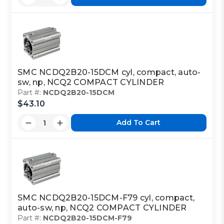
SMC NCDQ2B20-15DCM cyl, compact, auto-
sw, np, NCQ2 COMPACT CYLINDER
Part #:
NCDQ2B20-15DCM
$43.10
Add To Cart
SMC NCDQ2B20-15DCM-F79 cyl, compact,
auto-sw, np, NCQ2 COMPACT CYLINDER
Part #:
NCDQ2B20-15DCM-F79