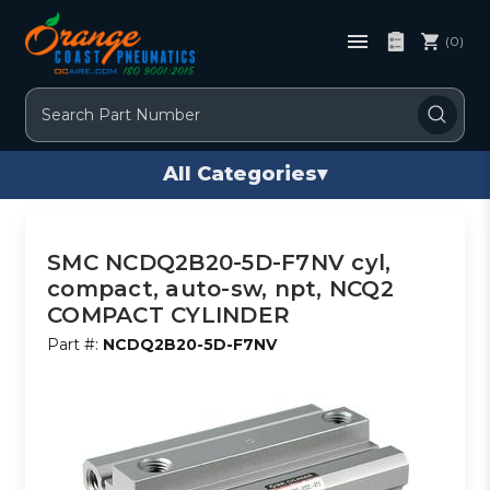
(0)
Search
All Categories
▾
SMC NCDQ2B20-5D-F7NV cyl,
compact, auto-sw, npt, NCQ2
COMPACT CYLINDER
Part #:
NCDQ2B20-5D-F7NV