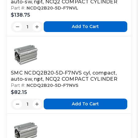
auto-sw, npt, NCQ2 COMPACT CYLINDER
Part #:
NCDQ2B20-5D-F7NVL
$138.75
Add To Cart
SMC NCDQ2B20-5D-F7NVS cyl, compact,
auto-sw, npt, NCQ2 COMPACT CYLINDER
Part #:
NCDQ2B20-5D-F7NVS
$82.15
Add To Cart