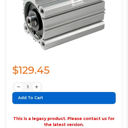
$129.45
Quantity:
Decrease
Increase
Quantity:
Quantity:
This is a legacy product. Please contact us for
the latest version.