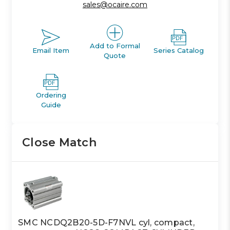
sales@ocaire.com
Add to Formal
Email Item
Series Catalog
Quote
Ordering
Guide
Close Match
SMC NCDQ2B20-5D-F7NVL cyl, compact,