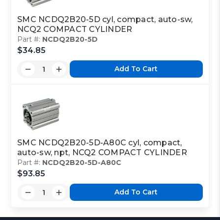
SMC NCDQ2B20-5D cyl, compact, auto-sw,
NCQ2 COMPACT CYLINDER
Part #:
NCDQ2B20-5D
$34.85
Add To Cart
SMC NCDQ2B20-5D-A80C cyl, compact,
auto-sw, npt, NCQ2 COMPACT CYLINDER
Part #:
NCDQ2B20-5D-A80C
$93.85
Add To Cart