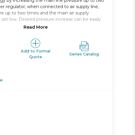
y by increasing the main line pressure up to two
er regulator, when connected to air supply line,
re up to two times and the main air supply
set low. Desired pressure increase can be easily
Read More
ine pressure without requiring additional power
ncrease in pressure
nt of output pressure
Add to Formal
Series Catalog
Quote
ormance over previous designs
de