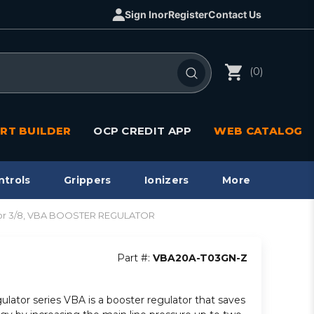
Sign In
or
Register
Contact Us
(0)
RT BUILDER
OCP CREDIT APP
WEB CATALOG
ntrols
Grippers
Ionizers
More
or 3/8, VBA BOOSTER REGULATOR
Part #:
VBA20A-T03GN-Z
gulator series VBA is a booster regulator that saves