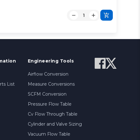
mation
Engineering Tools
Airflow Conversion
ts List
Measure Conversions
SCFM Conversion
Pressure Flow Table
Cv Flow Through Table
Cylinder and Valve Sizing
Vacuum Flow Table