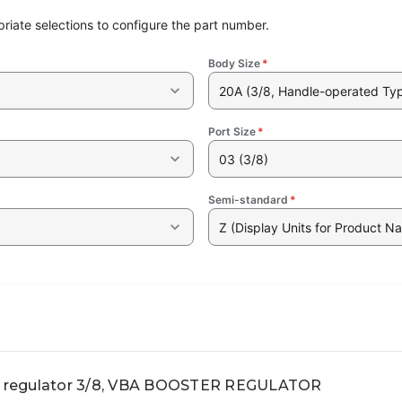
riate selections to configure the part number.
Body Size
*
20A (3/8, Handle-operated Ty
Port Size
*
03 (3/8)
Semi-standard
*
Z (Display Units for Product N
 regulator 3/8, VBA BOOSTER REGULATOR