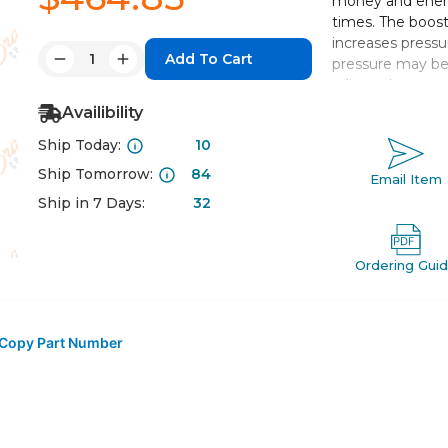
money and energ
times. The boost
increases pressu
Quantity:
pressure may be 
Decrease
Increase
adjusted.
Quantity:
Quantity:
Availibility
Boosts local l
Ship Today:
10
2 to 4 times i
Easy adjustme
Ship Tomorrow:
84
Email Item
Improved perf
Ship in 7 Days:
32
Ordering Gui
Copy Part Number