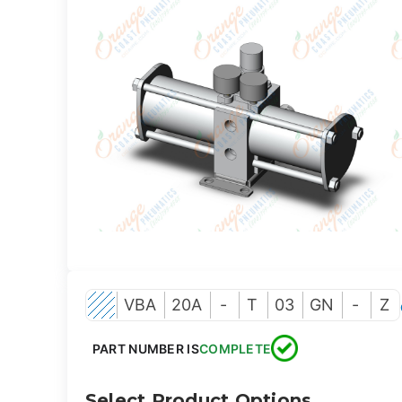
VBA
20A
-
T
03
GN
-
Z
PART NUMBER IS
COMPLETE
Select Product Options