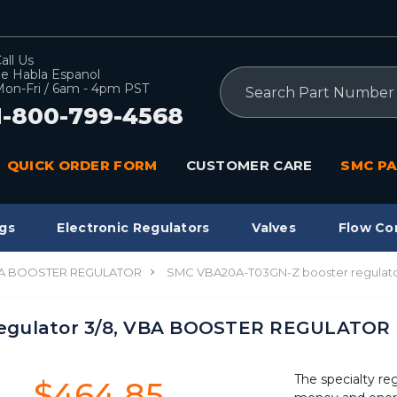
all Us
e Habla Espanol
Search
on-Fri / 6am - 4pm PST
1-800-799-4568
QUICK ORDER FORM
CUSTOMER CARE
SMC PA
gs
Electronic Regulators
Valves
Flow Co
A BOOSTER REGULATOR
SMC VBA20A-T03GN-Z booster regulat
egulator 3/8, VBA BOOSTER REGULATOR
The specialty re
$464.85