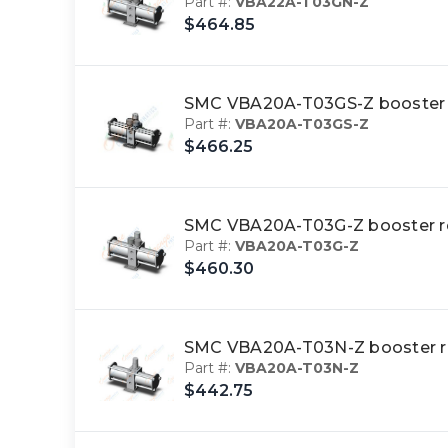
Part #:
VBA22A-T03GN-Z
$464.85
SMC VBA20A-T03GS-Z booster
Part #:
VBA20A-T03GS-Z
$466.25
SMC VBA20A-T03G-Z booster 
Part #:
VBA20A-T03G-Z
$460.30
SMC VBA20A-T03N-Z booster 
Part #:
VBA20A-T03N-Z
$442.75