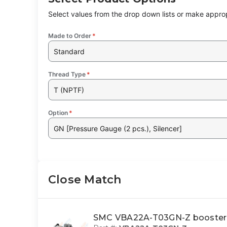
Select values from the drop down lists or make approp
Made to Order
*
Standard
Thread Type
*
T (NPTF)
Option
*
GN [Pressure Gauge (2 pcs.), Silencer]
Close Match
SMC VBA22A-T03GN-Z booster