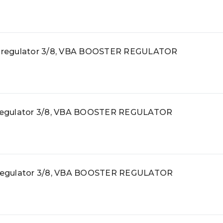
 regulator 3/8, VBA BOOSTER REGULATOR
regulator 3/8, VBA BOOSTER REGULATOR
regulator 3/8, VBA BOOSTER REGULATOR