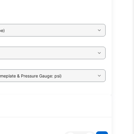
pe)
ameplate & Pressure Gauge: psi)