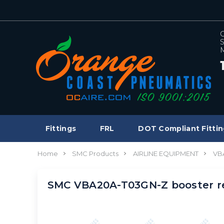
C
S
M
Fittings
FRL
DOT Compliant Fittin
Home
SMC Products
AIRLINE EQUIPMENT
VB
SMC VBA20A-T03GN-Z booster r