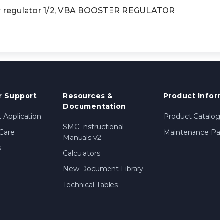
 regulator 1/2, VBA BOOSTER REGULATOR
 Support
Resources &
Product Infor
Documentation
 Application
Product Catalog
SMC Instructional
Care
Maintenance Par
Manuals v2
s
Calculators
New Document Library
Technical Tables