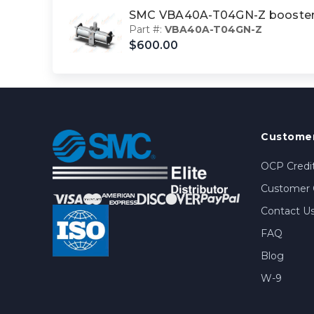
SMC VBA40A-T04GN-Z booster
Part #:
VBA40A-T04GN-Z
$600.00
Customer
OCP Credit
Customer 
Contact U
FAQ
Blog
W-9